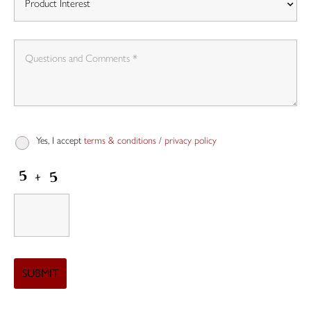
Yes, I accept
terms & conditions
/
privacy policy