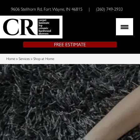
9606 Stellhorn Rd, Fort Wayne, IN 46815
|
(260) 749-2933
FREE ESTIMATE
Home
»
Services
»
Shop at Home