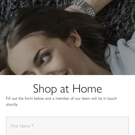
Shop at Home
Fill out the form below and a member of our team will be in touch
shortly.