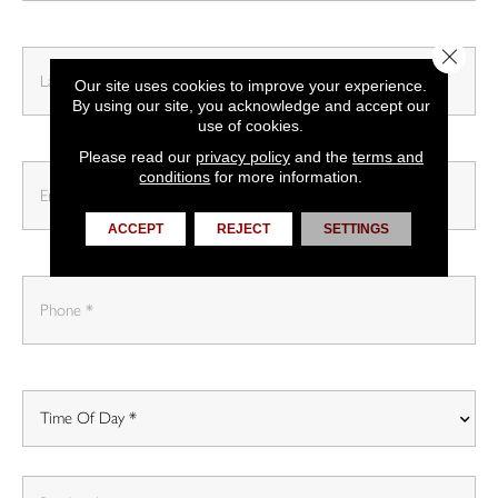
Close 
Our site uses cookies to improve your experience.
By using our site, you acknowledge and accept our
use of cookies.
Please read our
privacy policy
and the
terms and
conditions
for more information.
ACCEPT
REJECT
SETTINGS