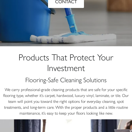
CONTACT
Products That Protect Your
Investment
Flooring-Safe Cleaning Solutions
We carry professional-grade cleaning products that are safe for your specific
flooring type, whether it’s carpet, hardwood, luxury vinyl, laminate, or tile. Our
team will point you toward the right options for everyday cleaning, spot
treatments, and long-term care. With the proper products and a little routine
maintenance, it’s easy to keep your floors looking like new.