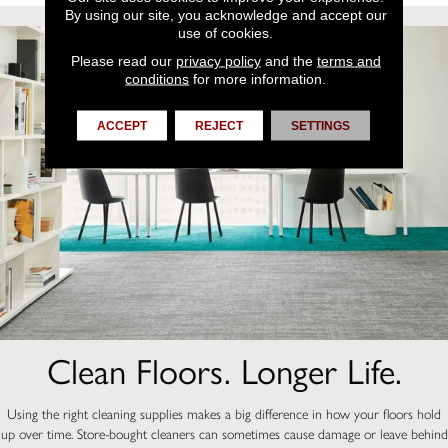
By using our site, you acknowledge and accept our
use of cookies.
Please read our
privacy policy
and the
terms and
conditions
for more information.
ACCEPT
REJECT
SETTINGS
Clean Floors. Longer Life.
Using the right cleaning supplies makes a big difference in how your floors hold
up over time. Store-bought cleaners can sometimes cause damage or leave behind