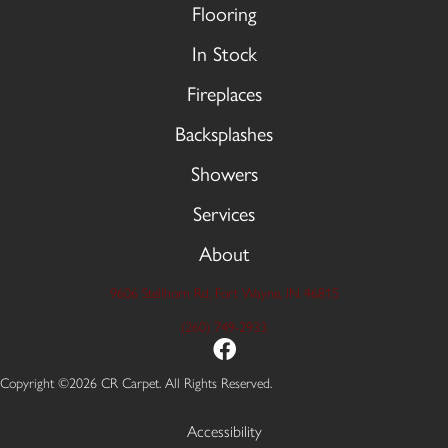
Flooring
In Stock
Fireplaces
Backsplashes
Showers
Services
About
9606 Stellhorn Rd, Fort Wayne, IN 46815
(260) 749-2933
Copyright ©2026 CR Carpet. All Rights Reserved.
Accessibility