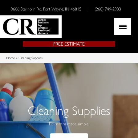
9606 Stellhorn Rd, Fort Wayne, IN 46815
|
(260) 749-2933
FREE ESTIMATE
Home
»
Cleaning Supplies
Cleaning Supplies
Floor care made simple.