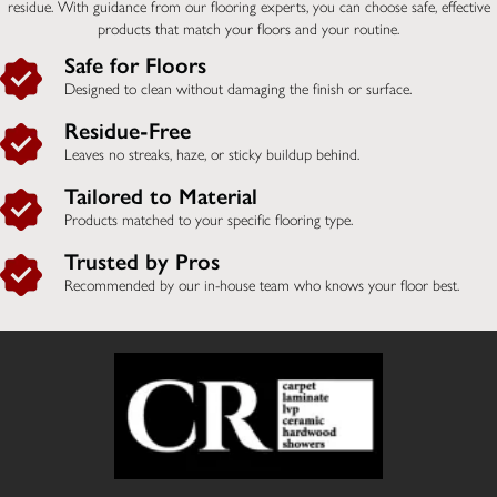
residue. With guidance from our flooring experts, you can choose safe, effective
products that match your floors and your routine.
Safe for Floors
Designed to clean without damaging the finish or surface.
Residue-Free
Leaves no streaks, haze, or sticky buildup behind.
Tailored to Material
Products matched to your specific flooring type.
Trusted by Pros
Recommended by our in-house team who knows your floor best.