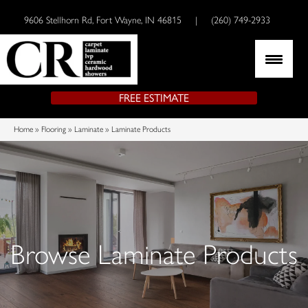
9606 Stellhorn Rd, Fort Wayne, IN 46815
|
(260) 749-2933
FREE ESTIMATE
Home
»
Flooring
»
Laminate
»
Laminate Products
Browse Laminate Products