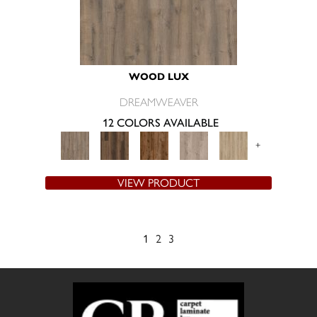
WOOD LUX
DREAMWEAVER
12 COLORS AVAILABLE
+
VIEW PRODUCT
1
2
3