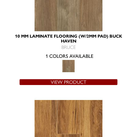
10 MM LAMINATE FLOORING (W/2MM PAD) BUCK
HAVEN
BRUCE
1 COLORS AVAILABLE
VIEW PRODUCT