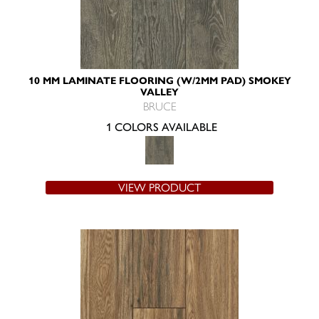
10 MM LAMINATE FLOORING (W/2MM PAD) SMOKEY
VALLEY
BRUCE
1 COLORS AVAILABLE
VIEW PRODUCT