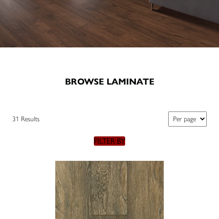
BROWSE LAMINATE
31 Results
FILTER BY