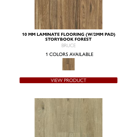
10 MM LAMINATE FLOORING (W/2MM PAD)
STORYBOOK FOREST
BRUCE
1 COLORS AVAILABLE
VIEW PRODUCT