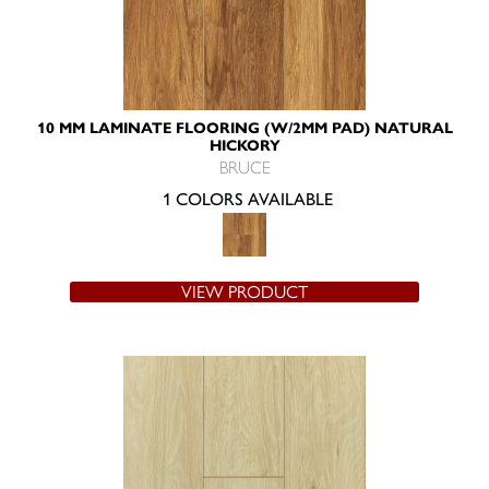
10 MM LAMINATE FLOORING (W/2MM PAD) NATURAL
HICKORY
BRUCE
1 COLORS AVAILABLE
VIEW PRODUCT