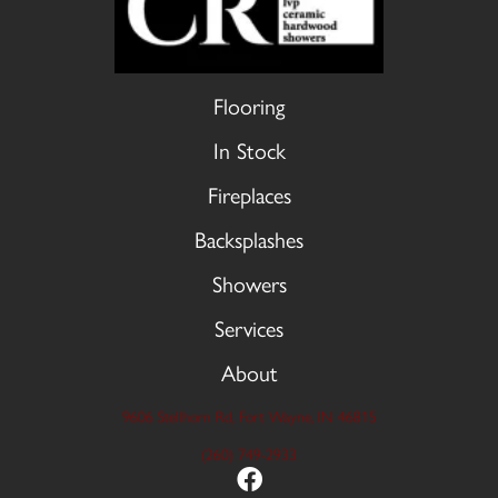
Flooring
In Stock
Fireplaces
Backsplashes
Showers
Services
About
9606 Stellhorn Rd, Fort Wayne, IN 46815
(260) 749-2933