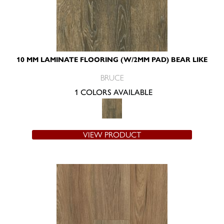
10 MM LAMINATE FLOORING (W/2MM PAD) BEAR LIKE
BRUCE
1 COLORS AVAILABLE
VIEW PRODUCT