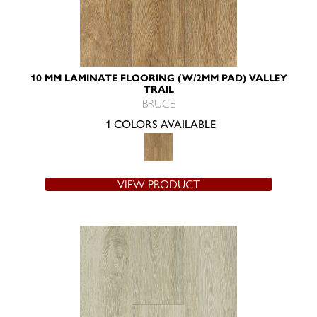
10 MM LAMINATE FLOORING (W/2MM PAD) VALLEY
TRAIL
BRUCE
1 COLORS AVAILABLE
VIEW PRODUCT