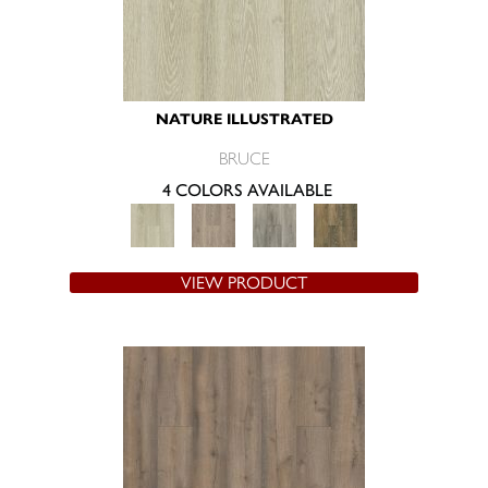
NATURE ILLUSTRATED
BRUCE
4 COLORS AVAILABLE
VIEW PRODUCT