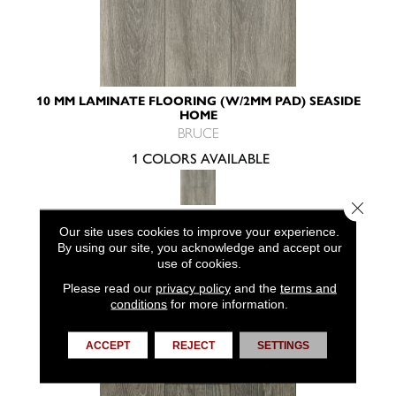
10 MM LAMINATE FLOORING (W/2MM PAD) SEASIDE
HOME
BRUCE
1 COLORS AVAILABLE
Close 
Our site uses cookies to improve your experience.
VIEW PRODUCT
By using our site, you acknowledge and accept our
use of cookies.
Please read our
privacy policy
and the
terms and
conditions
for more information.
ACCEPT
REJECT
SETTINGS