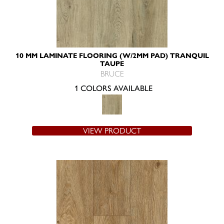
10 MM LAMINATE FLOORING (W/2MM PAD) TRANQUIL
TAUPE
BRUCE
1 COLORS AVAILABLE
VIEW PRODUCT