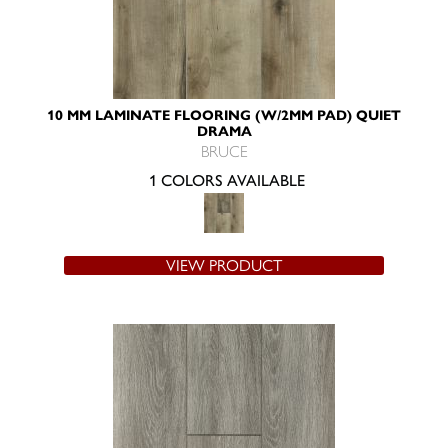
10 MM LAMINATE FLOORING (W/2MM PAD) QUIET
DRAMA
BRUCE
1 COLORS AVAILABLE
VIEW PRODUCT