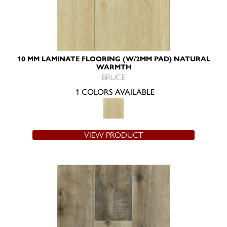
10 MM LAMINATE FLOORING (W/2MM PAD) NATURAL
WARMTH
BRUCE
1 COLORS AVAILABLE
VIEW PRODUCT