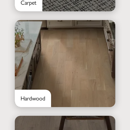
Carpet
Hardwood