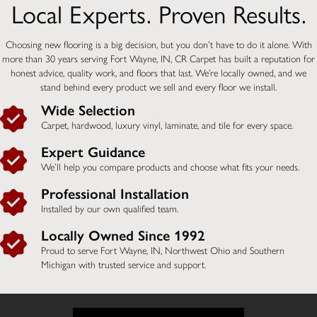
Local Experts. Proven Results.
Choosing new flooring is a big decision, but you don’t have to do it alone. With
more than 30 years serving Fort Wayne, IN, CR Carpet has built a reputation for
honest advice, quality work, and floors that last. We’re locally owned, and we
stand behind every product we sell and every floor we install.
Wide Selection
Carpet, hardwood, luxury vinyl, laminate, and tile for every space.
Expert Guidance
We’ll help you compare products and choose what fits your needs.
Professional Installation
Installed by our own qualified team.
Locally Owned Since 1992
Proud to serve Fort Wayne, IN,
Northwest Ohio and Southern
Michigan
with trusted service and support.