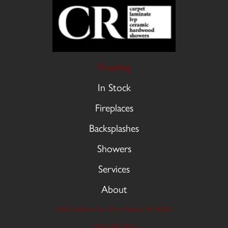
Flooring
In Stock
Fireplaces
Backsplashes
Showers
Services
About
9606 Stellhorn Rd, Fort Wayne, IN 46815
(260) 749-2933