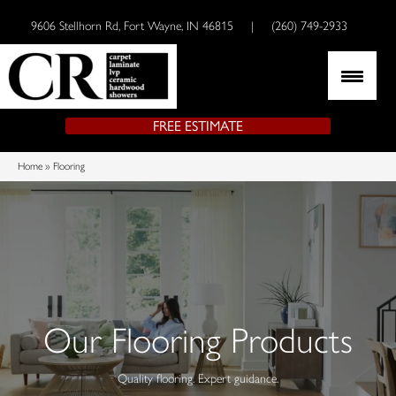
9606 Stellhorn Rd, Fort Wayne, IN 46815
|
(260) 749-2933
FREE ESTIMATE
Home
»
Flooring
Our Flooring Products
Quality flooring. Expert guidance.