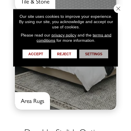
Tile & Stone
Close 
Our site uses cookies to improve your experience.
By using our site, you acknowledge and accept our
use of cookies.
Please read our
privacy policy
and the
terms and
conditions
for more information.
ACCEPT
REJECT
SETTINGS
Area Rugs