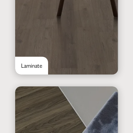
Laminate