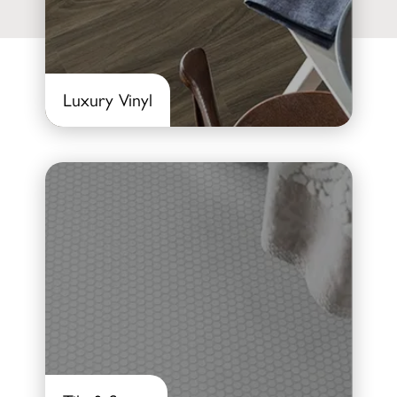
Luxury Vinyl