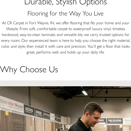
Durable, Stylish Options
Flooring for the Way You Live
At CR Carpet in Fort Wayne, IN, we offer flooring that fits your home and your
lifestyle. From soft, comfortable carpet to waterproof luxury vinyl, timeless
hardwood, easy-to-clean laminate, and versatile tile, we carry trusted options for
every room. Our experienced team is here to help you choose the right material,
color, and style, then install it with care and precision. You’ll get a floor that looks
great, performs well, and holds up your daily life.
Why Choose Us