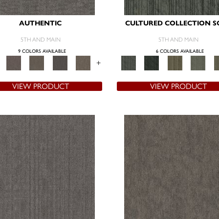
AUTHENTIC
CULTURED COLLECTION S
5TH AND MAIN
5TH AND MAIN
9 COLORS AVAILABLE
6 COLORS AVAILABLE
+
VIEW PRODUCT
VIEW PRODUCT