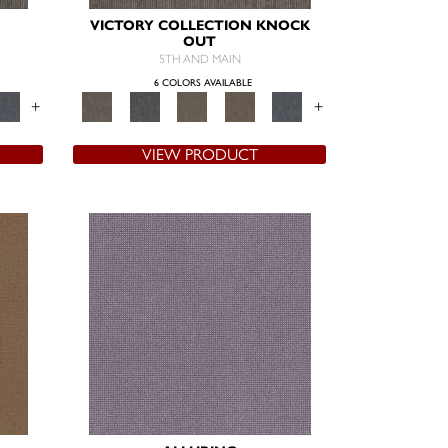
VICTORY COLLECTION KNOCK
OUT
5TH AND MAIN
6 COLORS AVAILABLE
+
+
VIEW PRODUCT