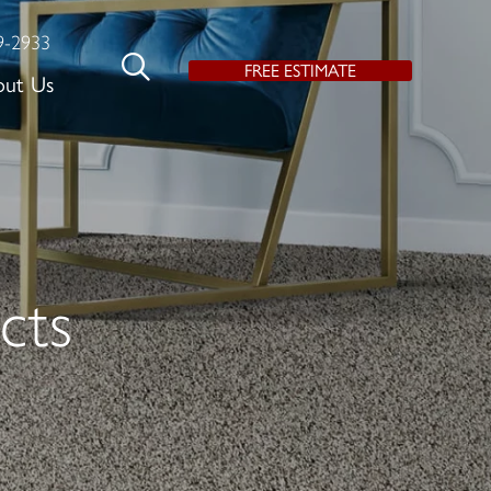
9-2933
FREE ESTIMATE
out Us
cts