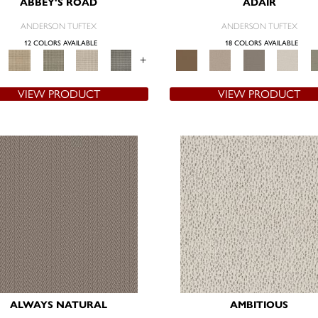
ABBEY'S ROAD
ADAIR
ANDERSON TUFTEX
ANDERSON TUFTEX
12 COLORS AVAILABLE
18 COLORS AVAILABLE
+
VIEW PRODUCT
VIEW PRODUCT
ALWAYS NATURAL
AMBITIOUS