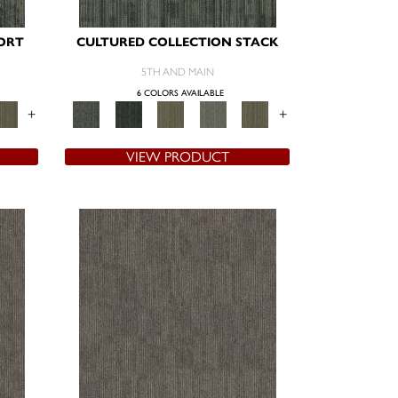
ORT
CULTURED COLLECTION STACK
5TH AND MAIN
6 COLORS AVAILABLE
+
+
VIEW PRODUCT