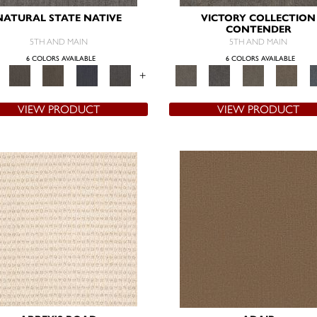
NATURAL STATE NATIVE
VICTORY COLLECTION
CONTENDER
5TH AND MAIN
5TH AND MAIN
6 COLORS AVAILABLE
6 COLORS AVAILABLE
+
VIEW PRODUCT
VIEW PRODUCT