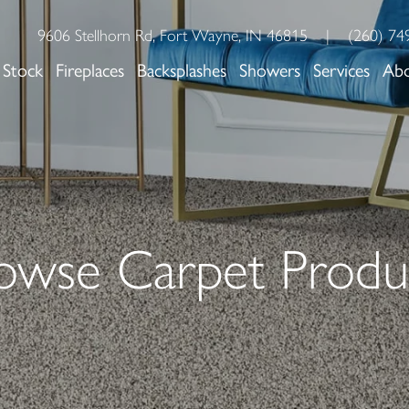
9606 Stellhorn Rd, Fort Wayne, IN 46815
|
(260) 74
 Stock
Fireplaces
Backsplashes
Showers
Services
Ab
owse Carpet Produ