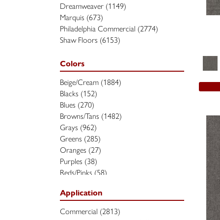
Dreamweaver
(1149)
Marquis
(673)
Philadelphia Commercial
(2774)
Shaw Floors
(6153)
Colors
Beige/Cream
(1884)
Blacks
(152)
Blues
(270)
Browns/Tans
(1482)
Grays
(962)
Greens
(285)
Oranges
(27)
Purples
(38)
Reds/Pinks
(58)
Silver
(2)
Application
Turquoises/Aquas
(7)
Whites
(370)
Commercial
(2813)
Yellows/Golds
(90)