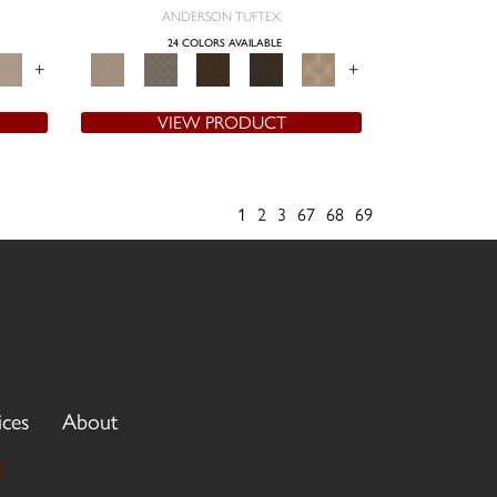
ANDERSON TUFTEX
24 COLORS AVAILABLE
+
+
VIEW PRODUCT
1
2
3
67
68
69
ices
About
3