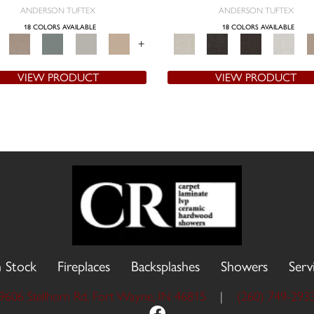
ANDERSON TUFTEX
ANDERSON TUFTEX
18 COLORS AVAILABLE
18 COLORS AVAILABLE
+
VIEW PRODUCT
VIEW PRODUCT
n Stock
Fireplaces
Backsplashes
Showers
Serv
9606 Stellhorn Rd, Fort Wayne, IN 46815
|
(260) 749-293