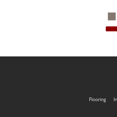
Flooring
I