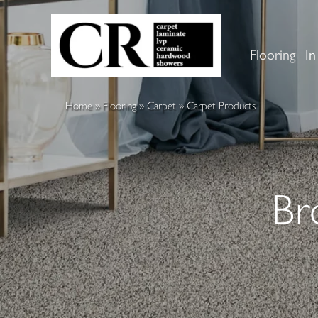
Flooring
In
Home
»
Flooring
»
Carpet
»
Carpet Products
Br