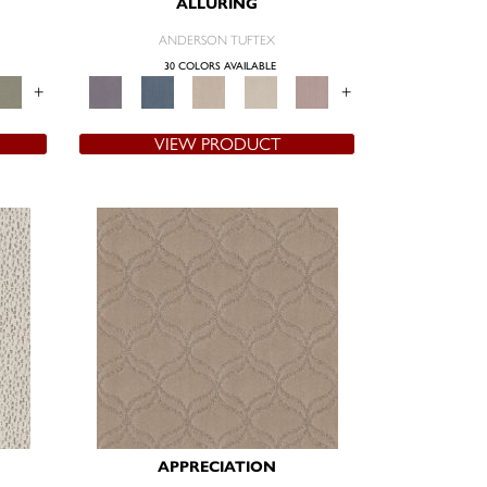
ALLURING
ANDERSON TUFTEX
30 COLORS AVAILABLE
+
+
VIEW PRODUCT
APPRECIATION