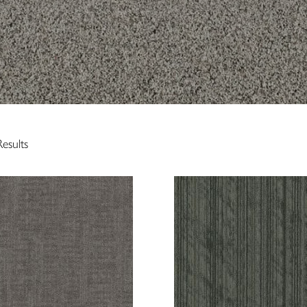
esults