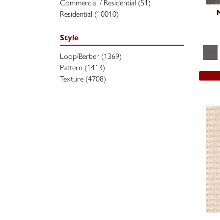
Commercial / Residential
(51)
Residential
(10010)
Style
Loop/Berber
(1369)
Pattern
(1413)
Texture
(4708)