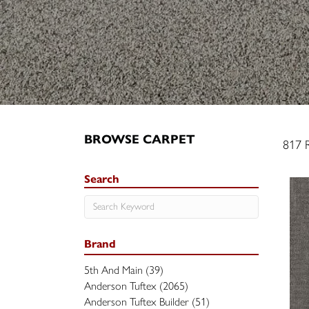
BROWSE CARPET
817 R
Search
Brand
5th And Main
(39)
Anderson Tuftex
(2065)
Anderson Tuftex Builder
(51)