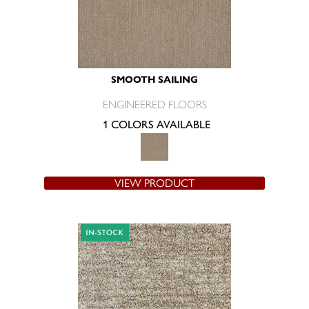
SMOOTH SAILING
ENGINEERED FLOORS
1 COLORS AVAILABLE
VIEW PRODUCT