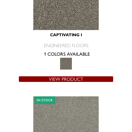
CAPTIVATING I
ENGINEERED FLOORS
1 COLORS AVAILABLE
VIEW PRODUCT