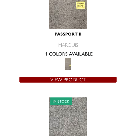
PASSPORT II
MARQUIS
1 COLORS AVAILABLE
VIEW PRODUCT