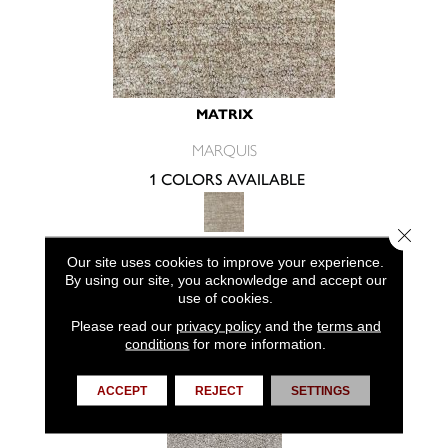
MATRIX
MARQUIS
1 COLORS AVAILABLE
Close 
Our site uses cookies to improve your experience.
VIEW PRODUCT
By using our site, you acknowledge and accept our
use of cookies.
Please read our
privacy policy
and the
terms and
conditions
for more information.
ACCEPT
REJECT
SETTINGS