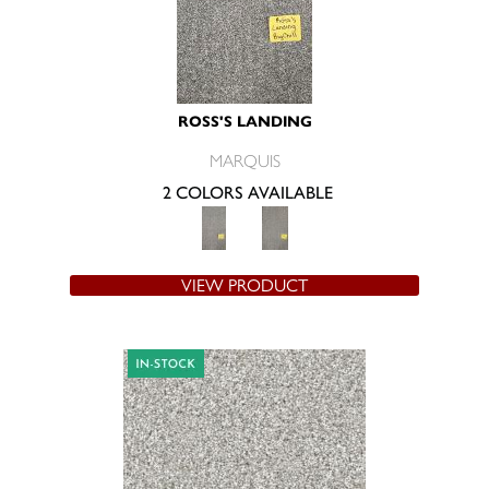
ROSS'S LANDING
MARQUIS
2 COLORS AVAILABLE
VIEW PRODUCT