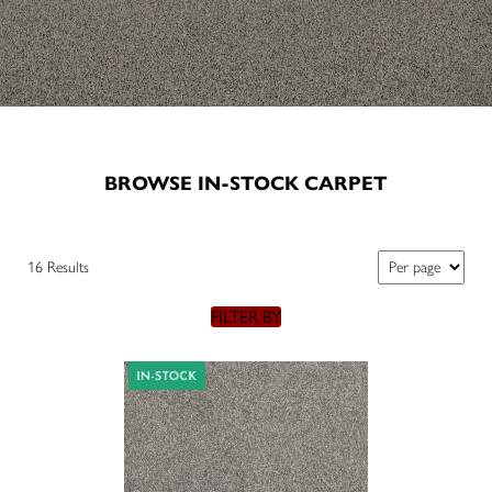
BROWSE IN-STOCK CARPET
16 Results
FILTER BY