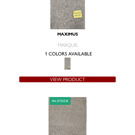
MAXIMUS
MARQUIS
1 COLORS AVAILABLE
VIEW PRODUCT