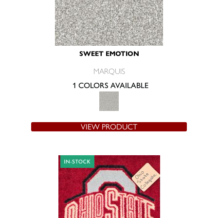
SWEET EMOTION
MARQUIS
1 COLORS AVAILABLE
VIEW PRODUCT