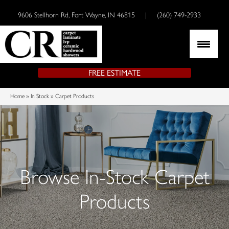
9606 Stellhorn Rd, Fort Wayne, IN 46815
|
(260) 749-2933
FREE ESTIMATE
Home
»
In Stock
»
Carpet Products
Browse In-Stock Carpet
Products