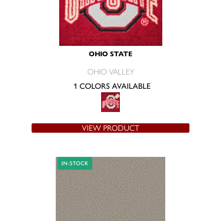
OHIO STATE
OHIO VALLEY
1 COLORS AVAILABLE
VIEW PRODUCT