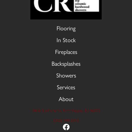
Flooring
In Stock
Fireplaces
Backsplashes
Showers
Services
About
9606 Stellhorn Rd, Fort Wayne, IN 46815
(260) 749-2933