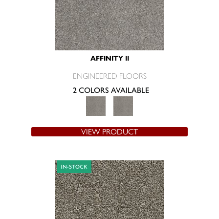
AFFINITY II
ENGINEERED FLOORS
2 COLORS AVAILABLE
VIEW PRODUCT