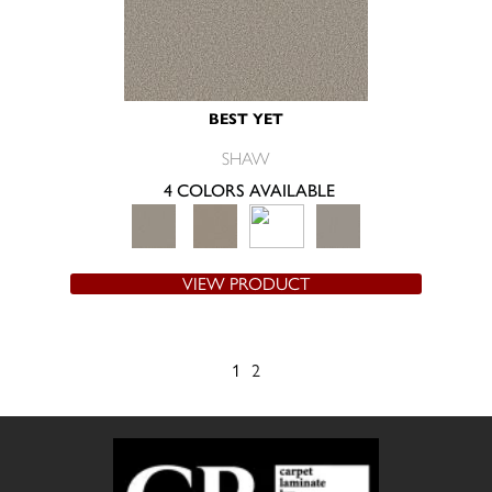
BEST YET
SHAW
4 COLORS AVAILABLE
VIEW PRODUCT
1
2