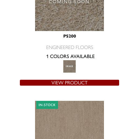
PS200
ENGINEERED FLOORS
1 COLORS AVAILABLE
VIEW PRODUCT