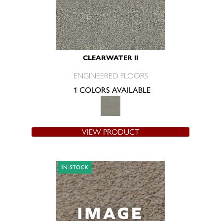
CLEARWATER II
ENGINEERED FLOORS
1 COLORS AVAILABLE
VIEW PRODUCT