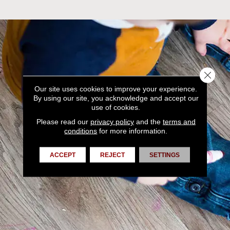
Close 
Our site uses cookies to improve your experience.
By using our site, you acknowledge and accept our
use of cookies.
Please read our
privacy policy
and the
terms and
conditions
for more information.
ACCEPT
REJECT
SETTINGS