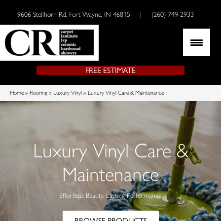
9606 Stellhorn Rd, Fort Wayne, IN 46815
|
(260) 749-2933
FREE ESTIMATE
Home
»
Flooring
»
Luxury Vinyl
»
Luxury Vinyl Care & Maintenance
Luxury Vinyl Care &
Maintenance
Effortless Beauty. Lasting Performance.
BROWSE PRODUCTS