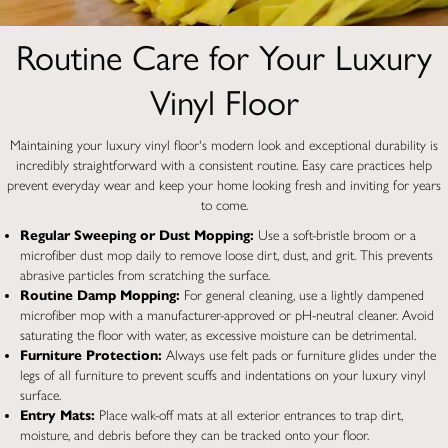
Routine Care for Your Luxury
Vinyl Floor
Maintaining your luxury vinyl floor's modern look and exceptional durability is
incredibly straightforward with a consistent routine. Easy care practices help
prevent everyday wear and keep your home looking fresh and inviting for years
to come.
Regular Sweeping or Dust Mopping:
Use a soft-bristle broom or a
microfiber dust mop daily to remove loose dirt, dust, and grit. This prevents
abrasive particles from scratching the surface.
Routine Damp Mopping:
For general cleaning, use a lightly dampened
microfiber mop with a manufacturer-approved or pH-neutral cleaner. Avoid
saturating the floor with water, as excessive moisture can be detrimental.
Furniture Protection:
Always use felt pads or furniture glides under the
legs of all furniture to prevent scuffs and indentations on your luxury vinyl
surface.
Entry Mats:
Place walk-off mats at all exterior entrances to trap dirt,
moisture, and debris before they can be tracked onto your floor.