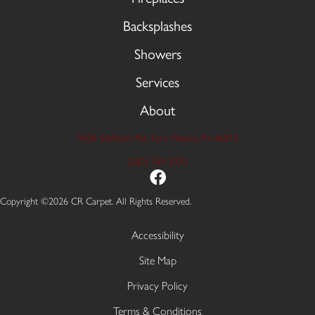
Backsplashes
Showers
Services
About
9606 Stellhorn Rd, Fort Wayne, IN 46815
(260) 749-2933
Copyright ©2026 CR Carpet. All Rights Reserved.
Accessibility
Site Map
Privacy Policy
Terms & Conditions