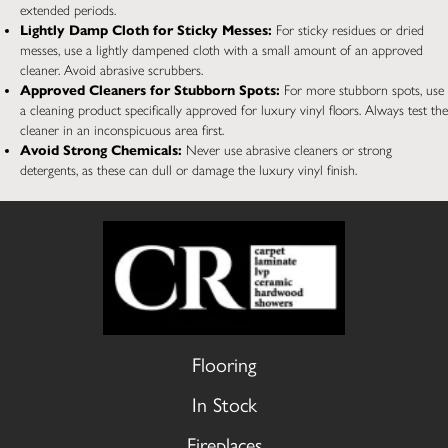
extended periods.
Lightly Damp Cloth for Sticky Messes:
For sticky residues or dried
messes, use a lightly dampened cloth with a small amount of an approved
cleaner. Avoid abrasive scrubbers.
Approved Cleaners for Stubborn Spots:
For more stubborn spots, use
a cleaning product specifically approved for luxury vinyl floors. Always test the
cleaner in an inconspicuous area first.
Avoid Strong Chemicals:
Never use abrasive cleaners or strong
detergents, as these can dull or damage the luxury vinyl finish.
Flooring
In Stock
Fireplaces