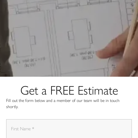
Get a FREE Estimate
Fill out the form below and a member of our team will be in touch
shortly.