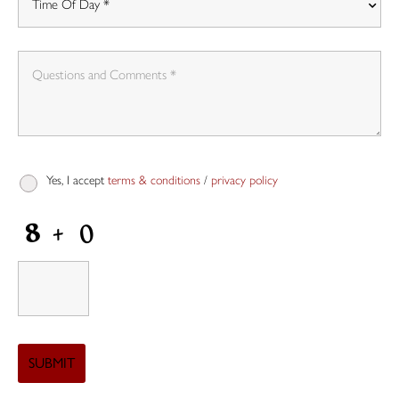
Yes, I accept
terms & conditions
/
privacy policy