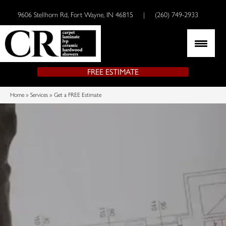
9606 Stellhorn Rd, Fort Wayne, IN 46815
|
(260) 749-2933
FREE ESTIMATE
Home
»
Services
»
Get a FREE Estimate