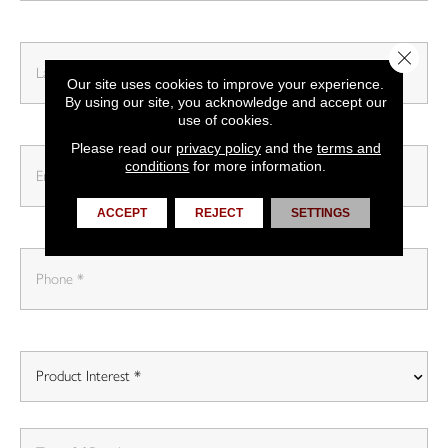
Close 
Our site uses cookies to improve your experience.
By using our site, you acknowledge and accept our
use of cookies.
Please read our
privacy policy
and the
terms and
conditions
for more information.
ACCEPT
REJECT
SETTINGS