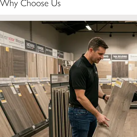
Why Choose Us