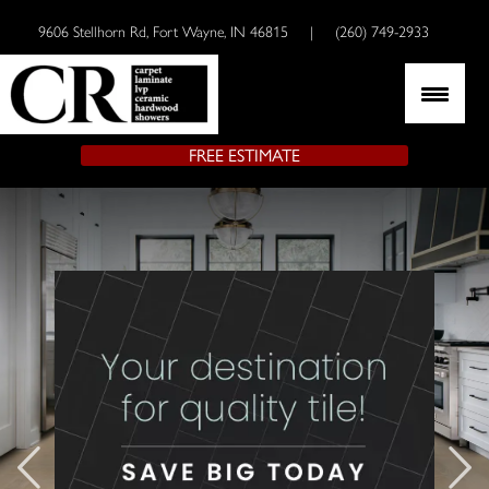
9606 Stellhorn Rd, Fort Wayne, IN 46815
|
(260) 749-2933
FREE ESTIMATE