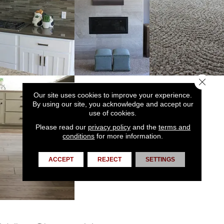
Close 
Our site uses cookies to improve your experience.
By using our site, you acknowledge and accept our
use of cookies.
Please read our
privacy policy
and the
terms and
conditions
for more information.
ACCEPT
REJECT
SETTINGS