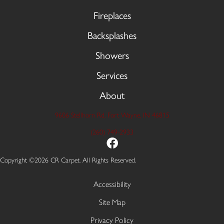
Fireplaces
Backsplashes
Showers
Services
About
9606 Stellhorn Rd, Fort Wayne, IN 46815
(260) 749-2933
Copyright ©2026 CR Carpet. All Rights Reserved.
Accessibility
Site Map
Privacy Policy