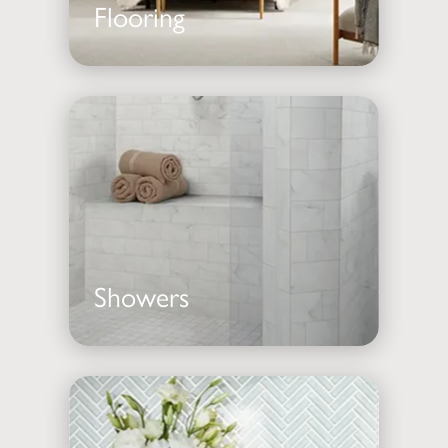
Flooring
Showers