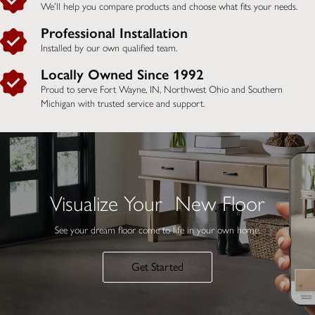
We’ll help you compare products and choose what fits your needs.
Professional Installation
Installed by our own qualified team.
Locally Owned Since 1992
Proud to serve Fort Wayne, IN,
Northwest Ohio and Southern
Michigan
with trusted service and support.
Visualize Your New Floor
See your dream floor come to life in your own home.
Get Started