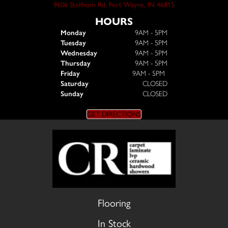
9606 Stellhorn Rd, Fort Wayne, IN 46815
HOURS
Monday
9AM - 5PM
Tuesday
9AM - 5PM
Wednesday
9AM - 5PM
Thursday
9AM - 5PM
Friday
9AM - 5PM
Saturday
CLOSED
Sunday
CLOSED
GET DIRECTIONS
Flooring
In Stock