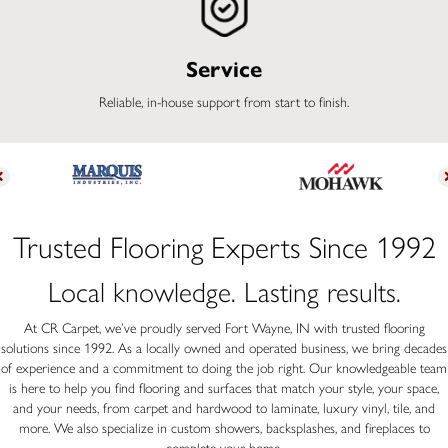
Service
Reliable, in-house support from start to finish.
Trusted Flooring Experts Since 1992
Local knowledge. Lasting results.
At CR Carpet, we’ve proudly served Fort Wayne, IN with trusted flooring
solutions since 1992. As a locally owned and operated business, we bring decades
of experience and a commitment to doing the job right. Our knowledgeable team
is here to help you find flooring and surfaces that match your style, your space,
and your needs, from carpet and hardwood to laminate, luxury vinyl, tile, and
more. We also specialize in custom showers, backsplashes, and fireplaces to