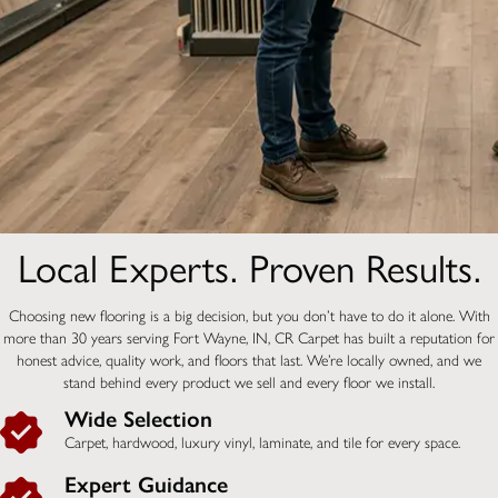
Local Experts. Proven Results.
Choosing new flooring is a big decision, but you don’t have to do it alone. With
more than 30 years serving Fort Wayne, IN, CR Carpet has built a reputation for
honest advice, quality work, and floors that last. We’re locally owned, and we
stand behind every product we sell and every floor we install.
Wide Selection
Carpet, hardwood, luxury vinyl, laminate, and tile for every space.
Expert Guidance