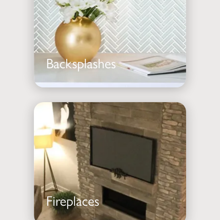
Backsplashes
Fireplaces