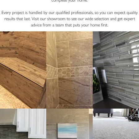
complete your home.
Every project is handled by our qualified professionals, so you can expect quality
results that last. Visit our showroom to see our wide selection and get expert
advice from a team that puts your home first.