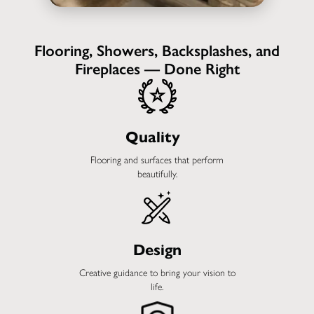
Flooring, Showers, Backsplashes, and
Fireplaces — Done Right
Quality
Flooring and surfaces that perform
beautifully.
Design
Creative guidance to bring your vision to
life.