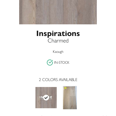
Inspirations
Charmed
Kaough
IN-STOCK
2
COLORS AVAILABLE