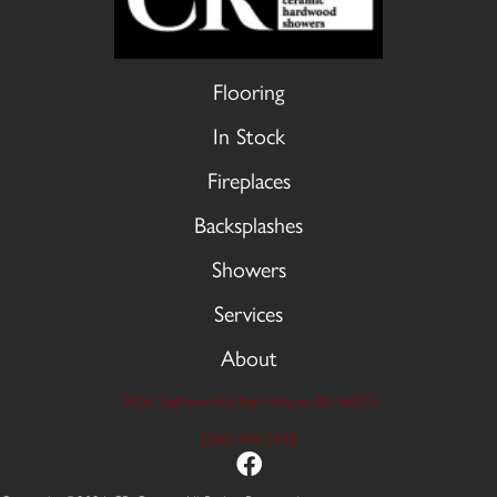
Flooring
In Stock
Fireplaces
Backsplashes
Showers
Services
About
9606 Stellhorn Rd, Fort Wayne, IN 46815
(260) 749-2933