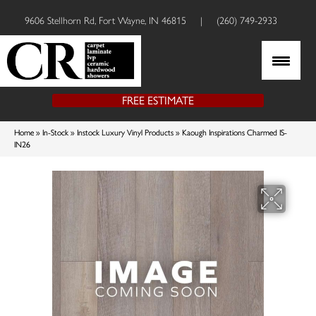
9606 Stellhorn Rd, Fort Wayne, IN 46815
|
(260) 749-2933
FREE ESTIMATE
Home
»
In-Stock
»
Instock Luxury Vinyl Products
»
Kaough Inspirations Charmed IS-
IN26