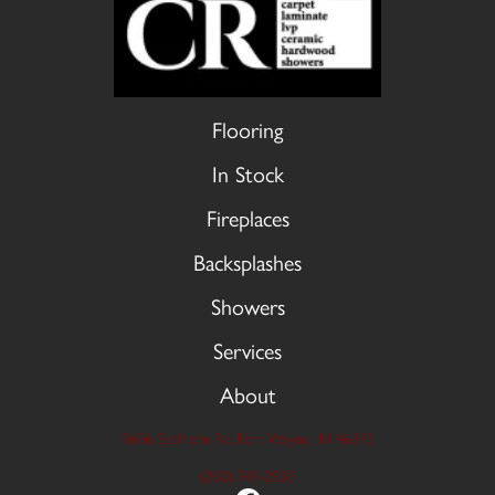
Flooring
In Stock
Fireplaces
Backsplashes
Showers
Services
About
9606 Stellhorn Rd, Fort Wayne, IN 46815
(260) 749-2933