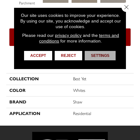
Parchment
Close 
Lady Liberty
Buttercream
Sterling
Our site uses cookies to improve your experience.
By using our site, you acknowledge and accept our
use of cookies.
Please read our
privacy policy
and the
terms and
CONTACT US
FINANCING
conditions
for more information.
ACCEPT
REJECT
SETTINGS
PRODUCT ATTRIBUTES
COLLECTION
Best Yet
COLOR
Whites
BRAND
Shaw
APPLICATION
Residential