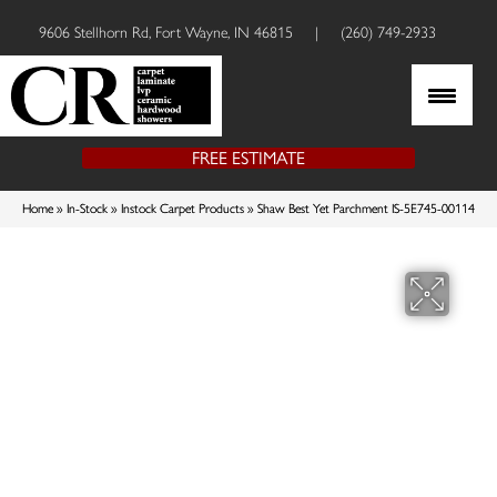
9606 Stellhorn Rd, Fort Wayne, IN 46815
|
(260) 749-2933
FREE ESTIMATE
Home
»
In-Stock
»
Instock Carpet Products
»
Shaw Best Yet Parchment IS-5E745-00114