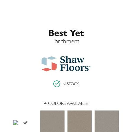
Best Yet
Parchment
IN-STOCK
4
COLORS AVAILABLE