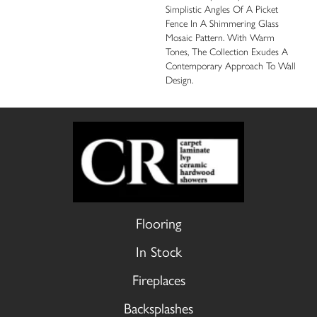
Simplistic Angles Of A Picket
Fence In A Shimmering Glass
Mosaic Pattern. With Warm
Tones, The Collection Exudes A
Contemporary Approach To Wall
Design.
Flooring
In Stock
Fireplaces
Backsplashes