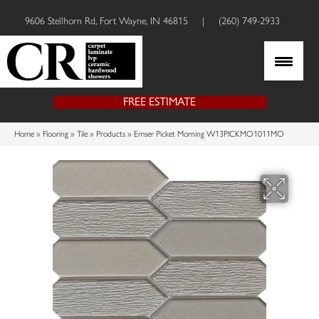
9606 Stellhorn Rd, Fort Wayne, IN 46815
|
(260) 749-2933
FREE ESTIMATE
Home
»
Flooring
»
Tile
»
Products
»
Emser Picket Morning W13PICKMO1011MO