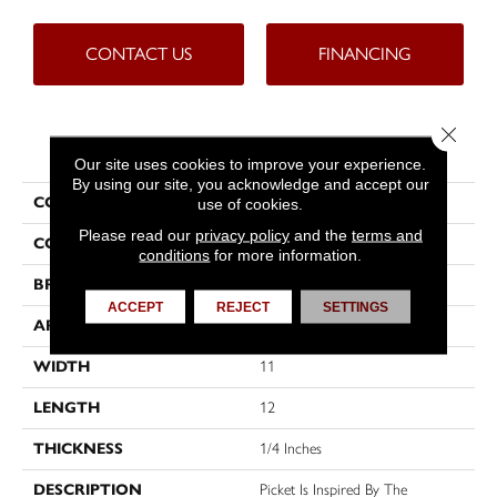
CONTACT US
FINANCING
Close 
PRODUCT ATTRIBUTES
Our site uses cookies to improve your experience.
By using our site, you acknowledge and accept our
COLLECTION
Picket
use of cookies.
Please read our
privacy policy
and the
terms and
COLOR
Greys
conditions
for more information.
BRAND
Emser
ACCEPT
REJECT
SETTINGS
APPLICATION
Residential
WIDTH
11
LENGTH
12
THICKNESS
1/4 Inches
DESCRIPTION
Picket Is Inspired By The