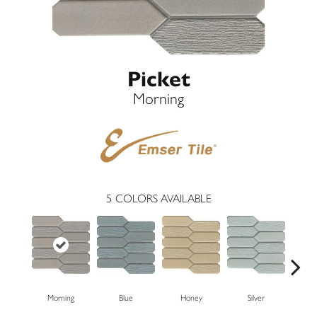
Picket
Morning
5
COLORS AVAILABLE
Morning
Blue
Honey
Silver
W