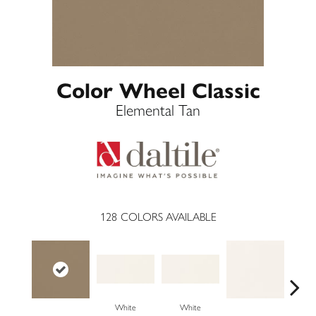
Color Wheel Classic
Elemental Tan
128
COLORS AVAILABLE
White
White