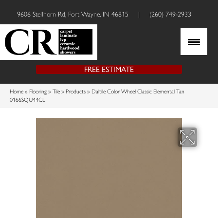
9606 Stellhorn Rd, Fort Wayne, IN 46815
|
(260) 749-2933
FREE ESTIMATE
Home
»
Flooring
»
Tile
»
Products
»
Daltile Color Wheel Classic Elemental Tan
0166SQU44GL