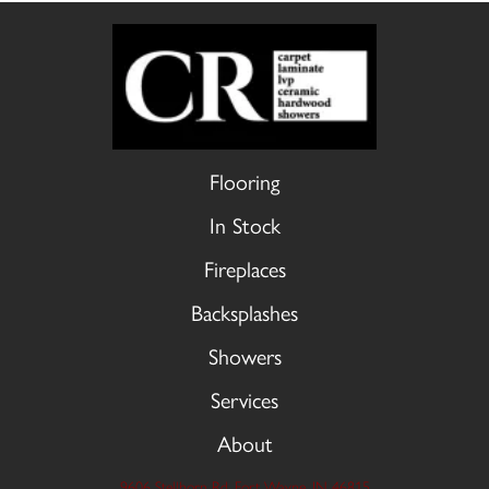
Flooring
In Stock
Fireplaces
Backsplashes
Showers
Services
About
9606 Stellhorn Rd, Fort Wayne, IN 46815