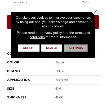
Elemental Tan
White
W
Close 
Our site uses cookies to improve your experience.
By using our site, you acknowledge and accept our
CONTACT US
FINANCING
use of cookies.
Please read our
privacy policy
and the
terms and
conditions
for more information.
PRODUCT ATTRIBUTES
ACCEPT
REJECT
SETTINGS
COLLECTION
Color Wheel Classic
COLOR
Brown
BRAND
Daltile
APPLICATION
Residential
SIZE
4X4
THICKNESS
45793