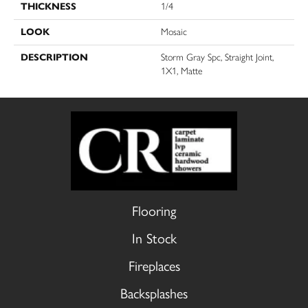
THICKNESS
1/4
LOOK
Mosaic
DESCRIPTION
Storm Gray Spc, Straight Joint,
1X1, Matte
Flooring
In Stock
Fireplaces
Backsplashes