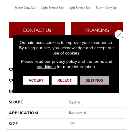
Storm Gray Spc
Light Smoke Spc
Light Smoke Spc
Storm Gray Spc
Peac
CONTACT US
FINANCING
Close 
Our site uses cookies to improve your experience.
By using our site, you acknowledge and accept our
use of cookies.
PRODUCT ATTRIBUTES
Please read our
privacy policy
and the
terms and
conditions
for more information.
COLLECTION
Unglazed Mosaics
COLOR
Gray
ACCEPT
REJECT
SETTINGS
BRAND
American Olean
SHAPE
Square
APPLICATION
Residential
SIZE
1X1