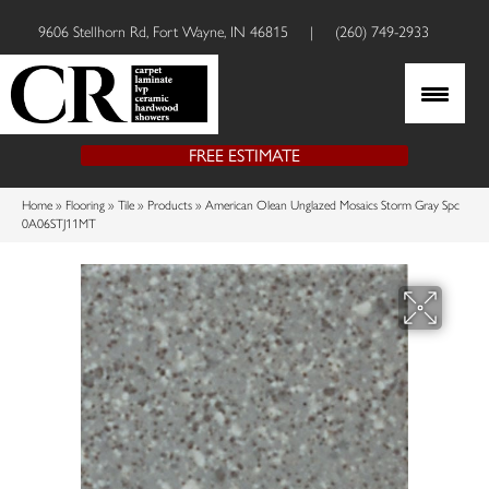
9606 Stellhorn Rd, Fort Wayne, IN 46815
|
(260) 749-2933
FREE ESTIMATE
Home
»
Flooring
»
Tile
»
Products
»
American Olean Unglazed Mosaics Storm Gray Spc
0A06STJ11MT