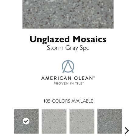
Unglazed Mosaics
Storm Gray Spc
105
COLORS AVAILABLE