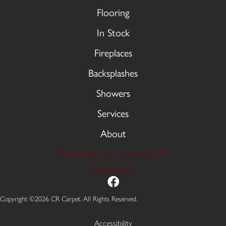
Flooring
In Stock
Fireplaces
Backsplashes
Showers
Services
About
9606 Stellhorn Rd, Fort Wayne, IN 46815
(260) 749-2933
Copyright ©2026 CR Carpet. All Rights Reserved.
Accessibility