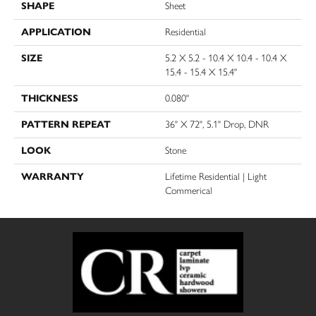
SHAPE
Sheet
APPLICATION
Residential
SIZE
5.2 X 5.2 - 10.4 X 10.4 - 10.4 X
15.4 - 15.4 X 15.4"
THICKNESS
0.080"
PATTERN REPEAT
36" X 72", 5.1" Drop, DNR
LOOK
Stone
WARRANTY
Lifetime Residential | Light
Commerical