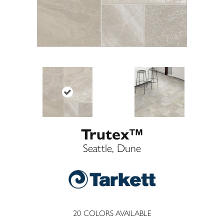
Trutex™
Seattle, Dune
20
COLORS AVAILABLE