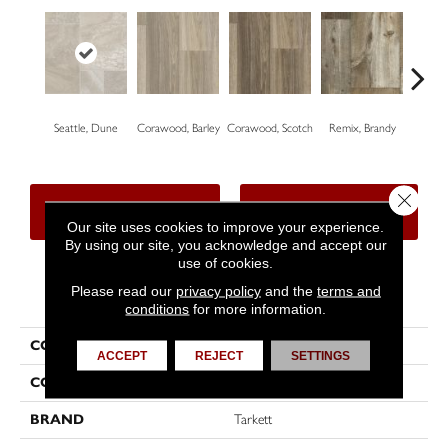
Seattle, Dune
Corawood, Barley
Corawood, Scotch
Remix, Brandy
Remi
Close 
CONTACT US
FINANCING
Our site uses cookies to improve your experience.
By using our site, you acknowledge and accept our
use of cookies.
Please read our
privacy policy
and the
terms and
PRODUCT ATTRIBUTES
conditions
for more information.
COLLECTION
Trutex™
ACCEPT
REJECT
SETTINGS
COLOR
Beige
BRAND
Tarkett