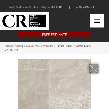
9606 Stellhorn Rd, Fort Wayne, IN 46815
|
(260) 749-2933
FREE ESTIMATE
Home
»
Flooring
»
Luxury Vinyl
»
Products
»
Tarkett Trutex™ Seattle, Dune
220317091