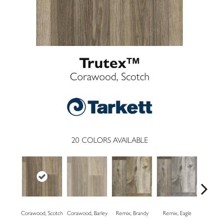
Trutex™
Corawood, Scotch
20
COLORS AVAILABLE
Corawood, Scotch
Corawood, Barley
Remix, Brandy
Remix, Eagle
Barn Ja