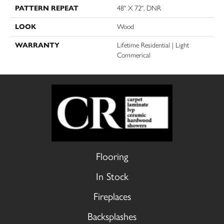
PATTERN REPEAT
48" X 72", DNR
LOOK
Wood
WARRANTY
Lifetime Residential | Light
Commerical
Flooring
In Stock
Fireplaces
Backsplashes