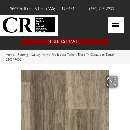
9606 Stellhorn Rd, Fort Wayne, IN 46815
|
(260) 749-2933
FREE ESTIMATE
Home
»
Flooring
»
Luxury Vinyl
»
Products
»
Tarkett Trutex™ Corawood, Scotch
220317002