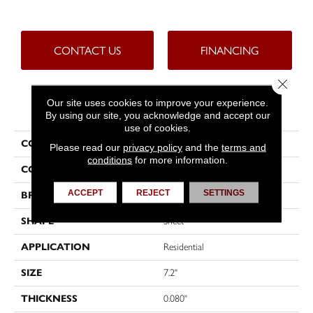
CONTACT US
FINANCING
Close 
Our site uses cookies to improve your experience.
PRODUCT ATTRIBUTES
By using our site, you acknowledge and accept our
use of cookies.
COLLECTION
Trutex™
Please read our
privacy policy
and the
terms and
conditions
for more information.
COLOR
Beige
ACCEPT
REJECT
SETTINGS
BRAND
Tarkett
SHAPE
Sheet
APPLICATION
Residential
SIZE
7.2"
THICKNESS
0.080"