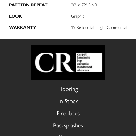
PATTERN REPEAT
36" X 72" DNR
LOOK
Graphic
WARRANTY
15 Residential | Light Commerical
Flooring
In Stock
Fireplaces
Backsplashes