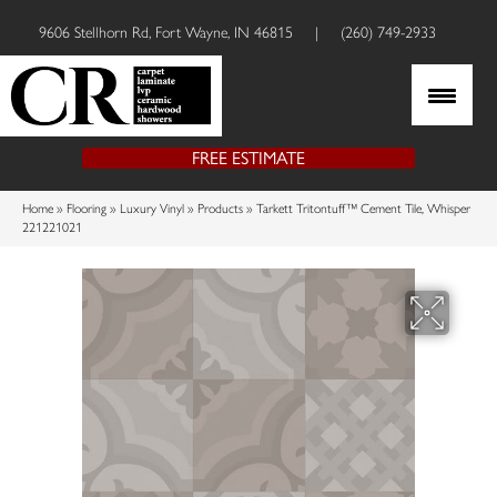
9606 Stellhorn Rd, Fort Wayne, IN 46815
|
(260) 749-2933
FREE ESTIMATE
Home
»
Flooring
»
Luxury Vinyl
»
Products
»
Tarkett Tritontuff™ Cement Tile, Whisper
221221021