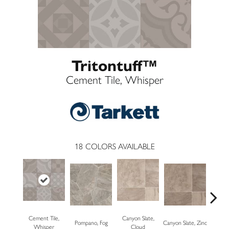
Tritontuff™
Cement Tile, Whisper
18
COLORS AVAILABLE
Cement Tile,
Canyon Slate,
Pompano, Fog
Canyon Slate, Zinc
Carrara
Whisper
Cloud