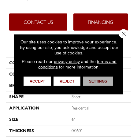
CONTACT US
FINANCING
Close 
Our site uses cookies to improve your experience.
PRODUCT ATTRIBUTES
By using our site, you acknowledge and accept our
use of cookies.
Please read our
privacy policy
and the
terms and
COLLECTION
Tritontuff™
conditions
for more information.
COLOR
Grey
ACCEPT
REJECT
SETTINGS
BRAND
Tarkett
SHAPE
Sheet
APPLICATION
Residential
SIZE
6"
THICKNESS
0.060"