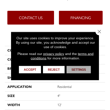
CONTACT US
FINANCING
Close 
PRODUCT ATTRIBUTES
Our site uses cookies to improve your experience.
By using our site, you acknowledge and accept our
use of cookies.
COLLECTION
Tritontuff™
Please read our
privacy policy
and the
terms and
conditions
for more information.
COLOR
Beige
BRAND
Tarkett
ACCEPT
REJECT
SETTINGS
SHAPE
Sheet
APPLICATION
Residential
SIZE
4"
WIDTH
12'