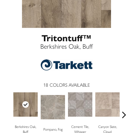
Tritontuff™
Berkshires Oak, Buff
18
COLORS AVAILABLE
Berkshires Oak,
Cement Tile,
Canyon Slate,
Pompano, Fog
Canyon 
Buff
Whisper
Cloud