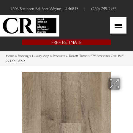
9606 Stellhorn Rd, Fort Wayne, IN 46815
|
(260) 749-2933
FREE ESTIMATE
Home
»
Flooring
»
Luxury Vinyl
»
Products
»
Tarkett Tritontuff™ Berkshires Oak, Buff
221221082-2