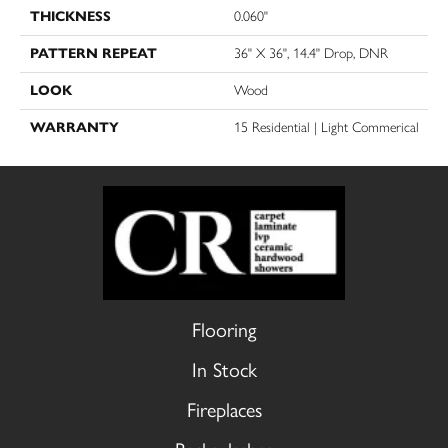
THICKNESS
0.060"
PATTERN REPEAT
36" X 36", 14.4" Drop, DNR
LOOK
Wood
WARRANTY
15 Residential | Light Commerical
Flooring
In Stock
Fireplaces