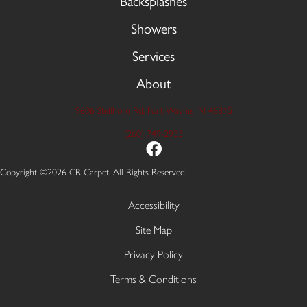
Backsplashes
Showers
Services
About
9606 Stellhorn Rd, Fort Wayne, IN 46815
(260) 749-2933
Copyright ©2026 CR Carpet. All Rights Reserved.
Accessibility
Site Map
Privacy Policy
Terms & Conditions