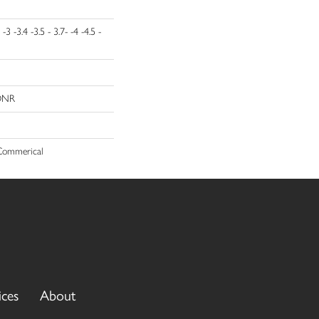
 -3 -3.4 -3.5 - 3.7- -4 -4.5 -
 DNR
 Commerical
ices
About