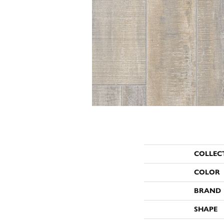
COLLEC
COLOR
BRAND
SHAPE