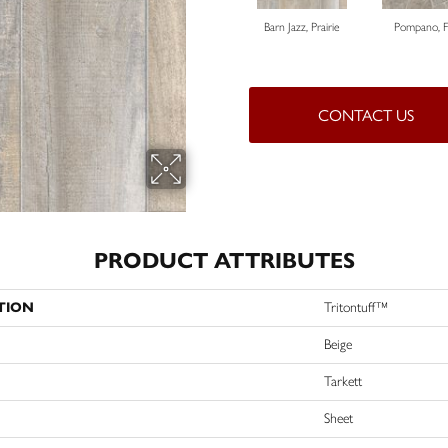
Barn Jazz, Prairie
Pompano, 
CONTACT US
PRODUCT ATTRIBUTES
TION
Tritontuff™
Beige
Tarkett
Sheet