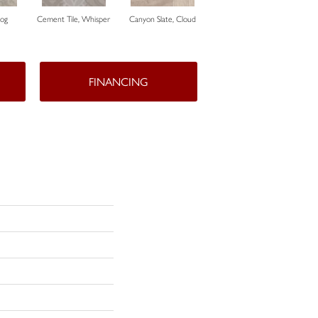
Fog
Cement Tile, Whisper
Canyon Slate, Cloud
Canyon Slate, Zinc
Ca
FINANCING