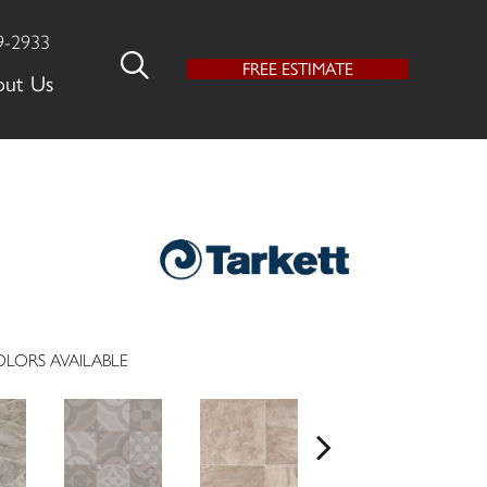
9-2933
FREE ESTIMATE
out Us
LORS AVAILABLE