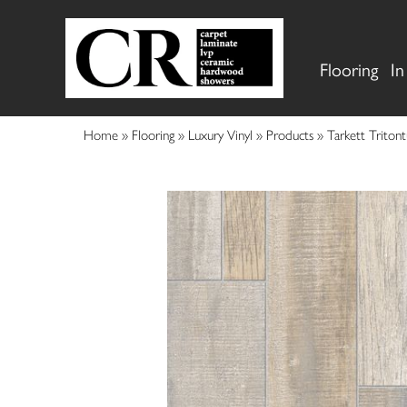
Flooring
In
Home
»
Flooring
»
Luxury Vinyl
»
Products
»
Tarkett Triton