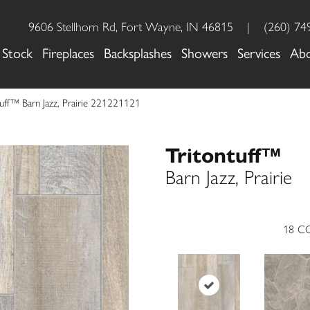
9606 Stellhorn Rd, Fort Wayne, IN 46815
|
(260) 74
 Stock
Fireplaces
Backsplashes
Showers
Services
Ab
tuff™ Barn Jazz, Prairie 221221121
Tritontuff™
Barn Jazz, Prairie
18
CO