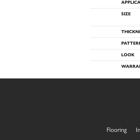
APPLIC
SIZE
THICKN
PATTER
LOOK
WARRA
Flooring
I