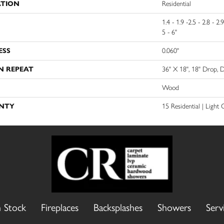
ATION
Residential
1.4 - 1.9 -2.5 - 2.8 - 2.9
5 - 6"
ESS
0.060"
N REPEAT
36" X 18", 18" Drop,
Wood
NTY
15 Residential | Light
n Stock
Fireplaces
Backsplashes
Showers
Serv