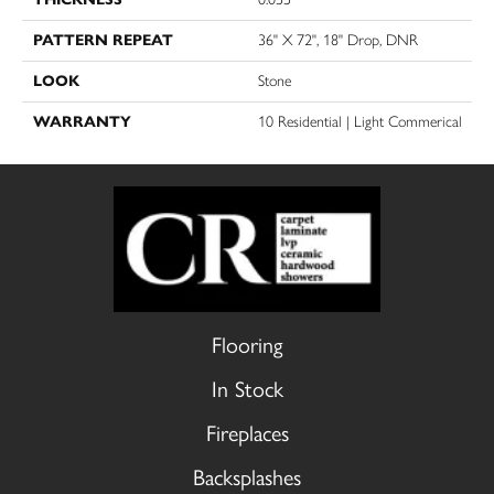
PATTERN REPEAT
36" X 72", 18" Drop, DNR
LOOK
Stone
WARRANTY
10 Residential | Light Commerical
Flooring
In Stock
Fireplaces
Backsplashes