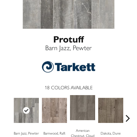
Protuff
Barn Jazz, Pewter
18
COLORS AVAILABLE
American
Barn Jazz, Pewter
Barnwood, Raft
Dakota, Dune
Dakot
Chestnut, Cloud