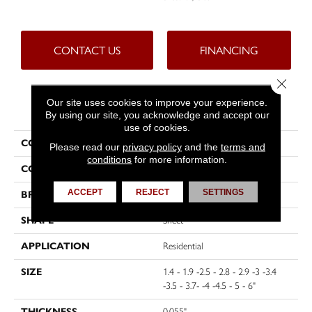
CONTACT US
FINANCING
Close 
Our site uses cookies to improve your experience.
PRODUCT ATTRIBUTES
By using our site, you acknowledge and accept our
use of cookies.
COLLECTION
Protuff
Please read our
privacy policy
and the
terms and
conditions
for more information.
COLOR
Grey
ACCEPT
REJECT
SETTINGS
BRAND
Tarkett
SHAPE
Sheet
APPLICATION
Residential
SIZE
1.4 - 1.9 -2.5 - 2.8 - 2.9 -3 -3.4
-3.5 - 3.7- -4 -4.5 - 5 - 6"
THICKNESS
0.055"