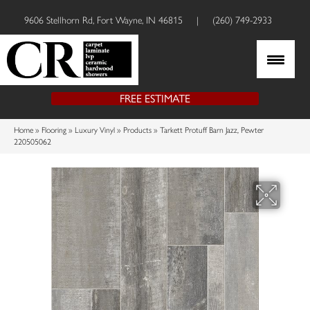
9606 Stellhorn Rd, Fort Wayne, IN 46815
|
(260) 749-2933
FREE ESTIMATE
Home
»
Flooring
»
Luxury Vinyl
»
Products
»
Tarkett Protuff Barn Jazz, Pewter
220505062