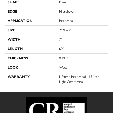
SHAPE
Plank
EDGE
Microbevel
APPLICATION
Residential
SIZE
7" X 60"
WIDTH
7"
LENGTH
60"
THICKNESS
0.197"
LOOK
Wood
WARRANTY
Lifetime Residential | 15 Year
Light Commerical