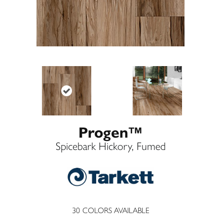
Progen™
Spicebark Hickory, Fumed
30
COLORS AVAILABLE