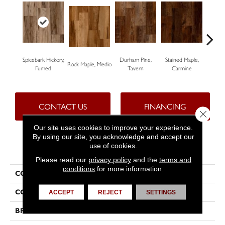
Spicebark Hickory,
Durham Pine,
Stained Maple,
Ceru
Rock Maple, Medio
Fumed
Tavern
Carmine
Po
CONTACT US
FINANCING
Close 
Our site uses cookies to improve your experience.
By using our site, you acknowledge and accept our
use of cookies.
PRODUCT ATTRIBUTES
Please read our
privacy policy
and the
terms and
conditions
for more information.
COLLECTION
Progen™
COLOR
Beige
ACCEPT
REJECT
SETTINGS
BRAND
Tarkett