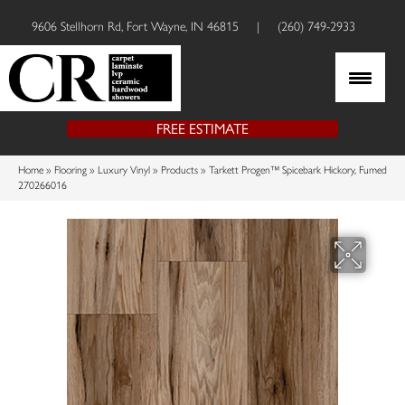
9606 Stellhorn Rd, Fort Wayne, IN 46815
|
(260) 749-2933
FREE ESTIMATE
Home
»
Flooring
»
Luxury Vinyl
»
Products
»
Tarkett Progen™ Spicebark Hickory, Fumed
270266016