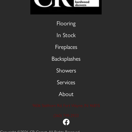
Flooring
In Stock
Fireplaces
Backsplashes
Showers
Services
About
9606 Stellhorn Rd, Fort Wayne, IN 46815
(260) 749-2933