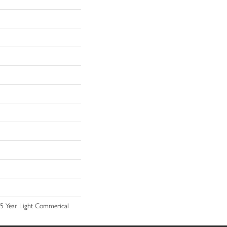
 15 Year Light Commerical