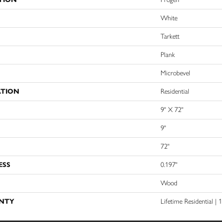
White
Tarkett
Plank
Microbevel
ATION
Residential
9" X 72"
9"
72"
ESS
0.197"
Wood
NTY
Lifetime Residential |