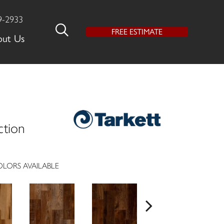
9-2933
FREE ESTIMATE
out Us
ction
LORS AVAILABLE