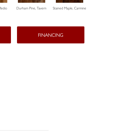
Medio
Durham Pine, Tavern
Stained Maple, Carmine
Cerused Oak, Powder
Vista
FINANCING