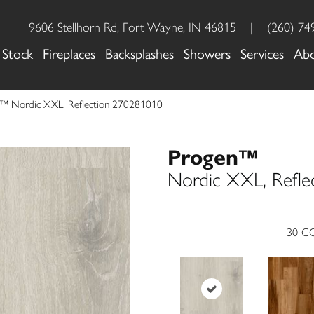
9606 Stellhorn Rd, Fort Wayne, IN 46815
|
(260) 74
 Stock
Fireplaces
Backsplashes
Showers
Services
Ab
n™ Nordic XXL, Reflection 270281010
Progen™
Nordic XXL, Refle
30
CO