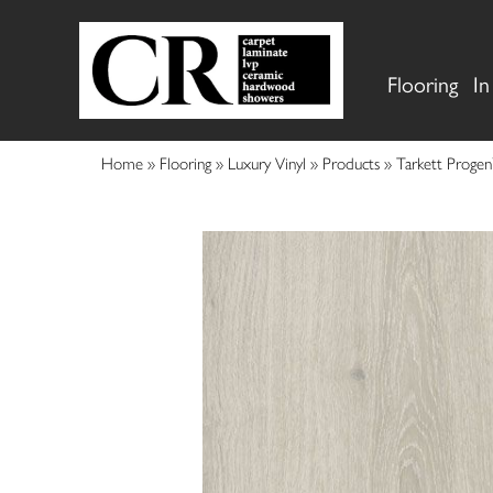
Flooring
In
Home
»
Flooring
»
Luxury Vinyl
»
Products
»
Tarkett Proge