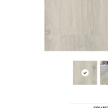
COLLEC