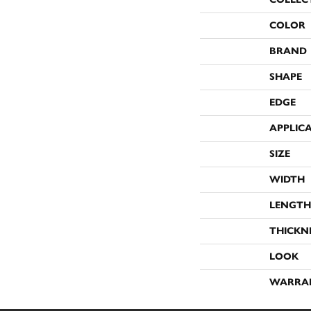
COLOR
BRAND
SHAPE
EDGE
APPLIC
SIZE
WIDTH
LENGTH
THICKN
LOOK
WARRA