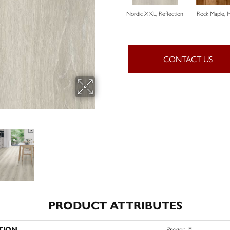
Nordic XXL, Reflection
Rock Maple, 
CONTACT US
PRODUCT ATTRIBUTES
TION
Progen™