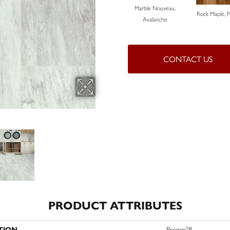
Marble Nouveau,
Rock Maple, 
Avalanche
CONTACT US
PRODUCT ATTRIBUTES
TION
Progen™