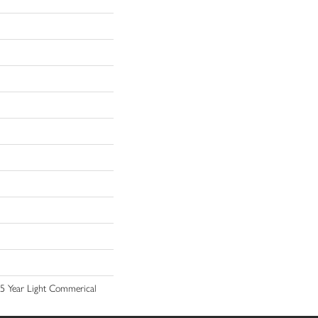
 15 Year Light Commerical