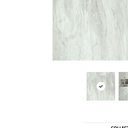
COLLEC