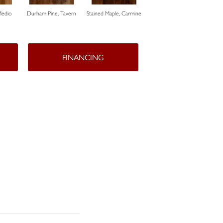
Medio
Durham Pine, Tavern
Stained Maple, Carmine
Cerused Oak, Powder
Vista
FINANCING