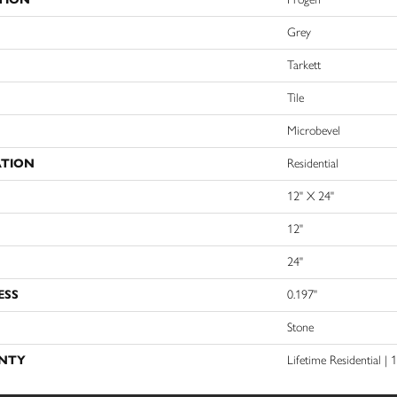
Grey
Tarkett
Tile
Microbevel
ATION
Residential
12" X 24"
12"
24"
ESS
0.197"
Stone
NTY
Lifetime Residential |