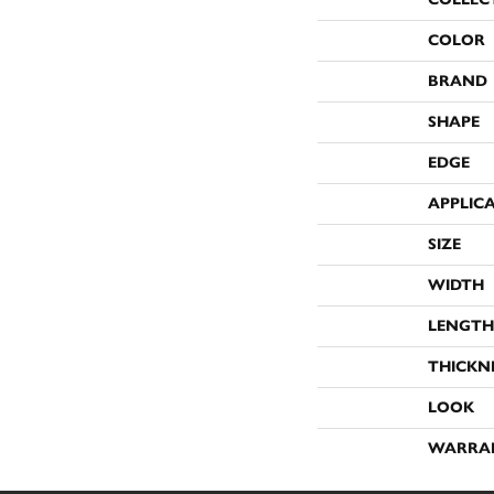
COLOR
BRAND
SHAPE
EDGE
APPLIC
SIZE
WIDTH
LENGTH
THICKN
LOOK
WARRA