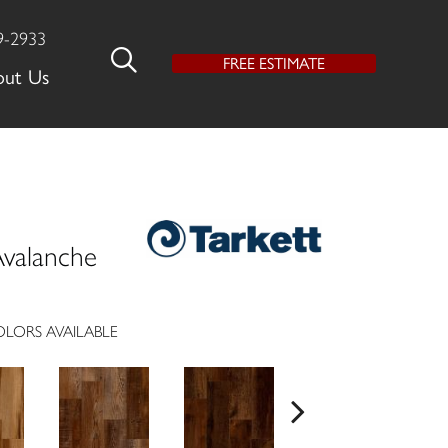
9-2933
FREE ESTIMATE
out Us
valanche
LORS AVAILABLE