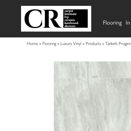
Flooring
In
Home
»
Flooring
»
Luxury Vinyl
»
Products
»
Tarkett Proge