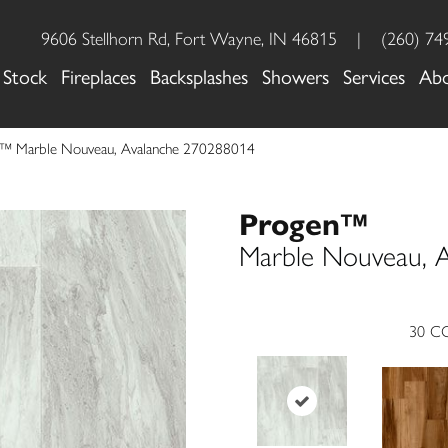
9606 Stellhorn Rd, Fort Wayne, IN 46815
|
(260) 74
 Stock
Fireplaces
Backsplashes
Showers
Services
Ab
n™ Marble Nouveau, Avalanche 270288014
Progen™
Marble Nouveau, A
30
CO