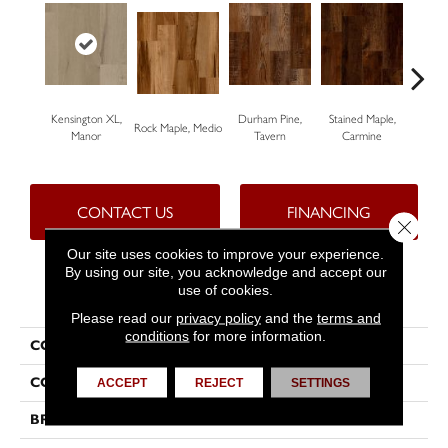
Kensington XL,
Durham Pine,
Stained Maple,
Ceru
Rock Maple, Medio
Manor
Tavern
Carmine
Po
CONTACT US
FINANCING
Close 
Our site uses cookies to improve your experience.
By using our site, you acknowledge and accept our
use of cookies.
PRODUCT ATTRIBUTES
Please read our
privacy policy
and the
terms and
conditions
for more information.
COLLECTION
Progen™
COLOR
Brown
ACCEPT
REJECT
SETTINGS
BRAND
Tarkett