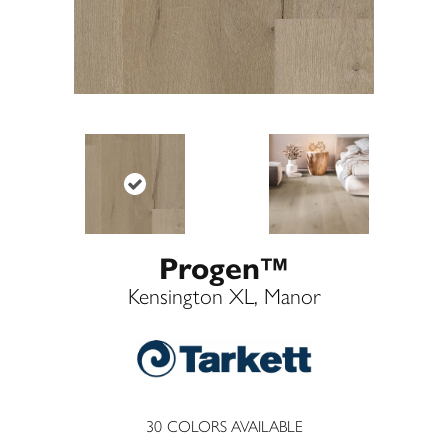
Progen™
Kensington XL, Manor
30
COLORS AVAILABLE