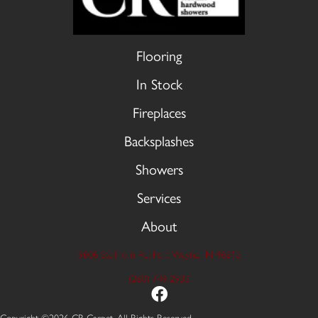
Flooring
In Stock
Fireplaces
Backsplashes
Showers
Services
About
9606 Stellhorn Rd, Fort Wayne, IN 46815
(260) 749-2933