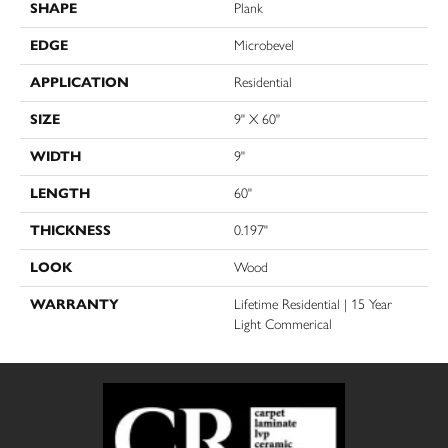
SHAPE
Plank
EDGE
Microbevel
APPLICATION
Residential
SIZE
9" X 60"
WIDTH
9"
LENGTH
60"
THICKNESS
0.197"
LOOK
Wood
WARRANTY
Lifetime Residential | 15 Year
Light Commerical