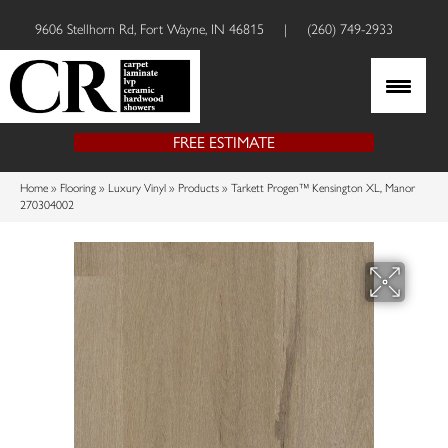
9606 Stellhorn Rd, Fort Wayne, IN 46815
|
(260) 749-2933
FREE ESTIMATE
Home
»
Flooring
»
Luxury Vinyl
»
Products
»
Tarkett Progen™ Kensington XL, Manor
270304002