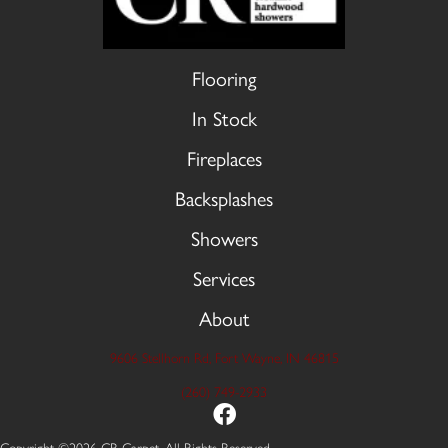
Flooring
In Stock
Fireplaces
Backsplashes
Showers
Services
About
9606 Stellhorn Rd, Fort Wayne, IN 46815
(260) 749-2933