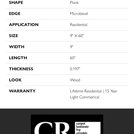
SHAPE
Plank
EDGE
Microbevel
APPLICATION
Residential
SIZE
9" X 60"
WIDTH
9"
LENGTH
60"
THICKNESS
0.197"
LOOK
Wood
WARRANTY
Lifetime Residential | 15 Year
Light Commerical