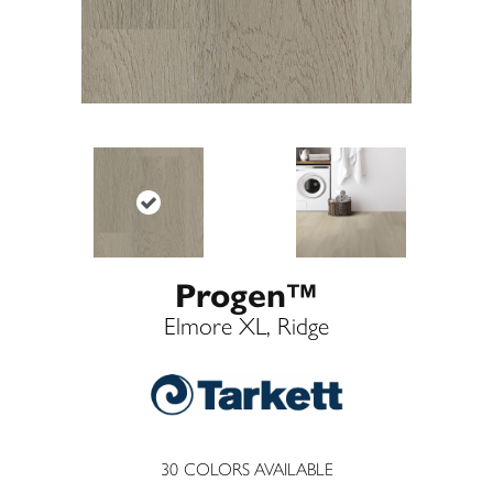
Progen™
Elmore XL, Ridge
30
COLORS AVAILABLE