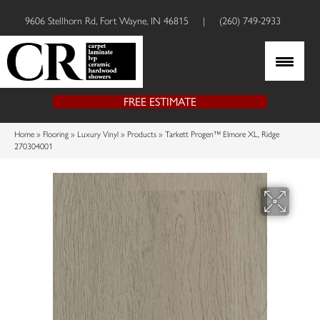
9606 Stellhorn Rd, Fort Wayne, IN 46815
|
(260) 749-2933
FREE ESTIMATE
Home
»
Flooring
»
Luxury Vinyl
»
Products
»
Tarkett Progen™ Elmore XL, Ridge
270304001