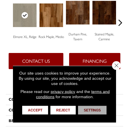
Durham Pine,
Stained Maple,
Ceru
Elmore XL, Ridge
Rock Maple, Medio
Tavern
Carmine
Po
CONTACT US
FINANCING
Close 
Our site uses cookies to improve your experience.
By using our site, you acknowledge and accept our
use of cookies.
PRODUCT ATTRIBUTES
Please read our
privacy policy
and the
terms and
conditions
for more information.
COLLECTION
Progen™
COLOR
Grey
ACCEPT
REJECT
SETTINGS
BRAND
Tarkett