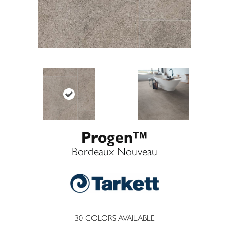
Progen™
Bordeaux Nouveau
30
COLORS AVAILABLE