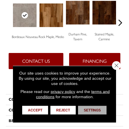
Durham Pine,
Stained Maple,
Ceru
Bordeaux Nouveau
Rock Maple, Medio
Tavern
Carmine
Po
CONTACT US
FINANCING
Close 
Our site uses cookies to improve your experience.
By using our site, you acknowledge and accept our
use of cookies.
PRODUCT ATTRIBUTES
Please read our
privacy policy
and the
terms and
conditions
for more information.
COLLECTION
Progen™
COLOR
Grey
ACCEPT
REJECT
SETTINGS
BRAND
Tarkett