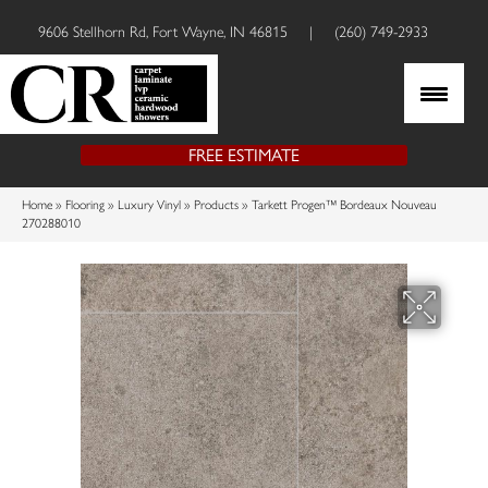
9606 Stellhorn Rd, Fort Wayne, IN 46815
|
(260) 749-2933
FREE ESTIMATE
Home
»
Flooring
»
Luxury Vinyl
»
Products
»
Tarkett Progen™ Bordeaux Nouveau
270288010