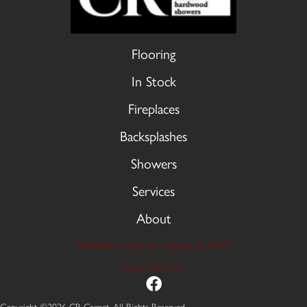
Flooring
In Stock
Fireplaces
Backsplashes
Showers
Services
About
9606 Stellhorn Rd, Fort Wayne, IN 46815
(260) 749-2933