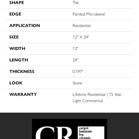
SHAPE
Tile
EDGE
Painted Microbevel
APPLICATION
Residential
SIZE
12" X 24"
WIDTH
12"
LENGTH
24"
THICKNESS
0.197"
LOOK
Stone
WARRANTY
Lifetime Residential | 15 Year
Light Commerical