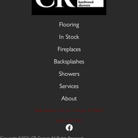
Flooring
In Stock
Fireplaces
Backsplashes
Showers
Services
About
9606 Stellhorn Rd, Fort Wayne, IN 46815
(260) 749-2933