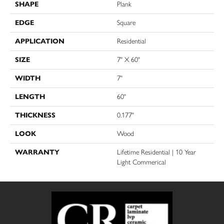
SHAPE
Plank
EDGE
Square
APPLICATION
Residential
SIZE
7" X 60"
WIDTH
7"
LENGTH
60"
THICKNESS
0.177"
LOOK
Wood
WARRANTY
Lifetime Residential | 10 Year
Light Commerical