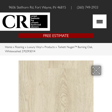
9606 Stellhorn Rd, Fort Wayne, IN 46815
|
(260) 749-2933
FREE ESTIMATE
Home
»
Flooring
»
Luxury Vinyl
»
Products
»
Tarkett Nugen™ Burning Oak,
Whitewashed 270293014