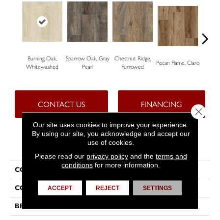
Burning Oak,
Sparrow Oak, Gray
Chestnut Ridge,
Laceb
Pecan Flame, Claro
Whitewashed
Pearl
Furrowed
W
CONTACT US
FINANCING
Close 
Our site uses cookies to improve your experience.
By using our site, you acknowledge and accept our
use of cookies.
PRODUCT ATTRIBUTES
Please read our
privacy policy
and the
terms and
conditions
for more information.
COLLECTION
Nugen™
COLOR
Beige
ACCEPT
REJECT
SETTINGS
BRAND
Tarkett