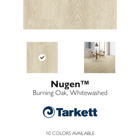
Nugen™
Burning Oak, Whitewashed
10
COLORS AVAILABLE