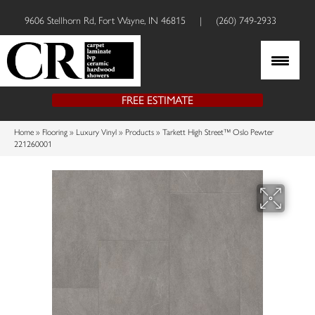
9606 Stellhorn Rd, Fort Wayne, IN 46815
|
(260) 749-2933
FREE ESTIMATE
Home
»
Flooring
»
Luxury Vinyl
»
Products
»
Tarkett High Street™ Oslo Pewter
221260001