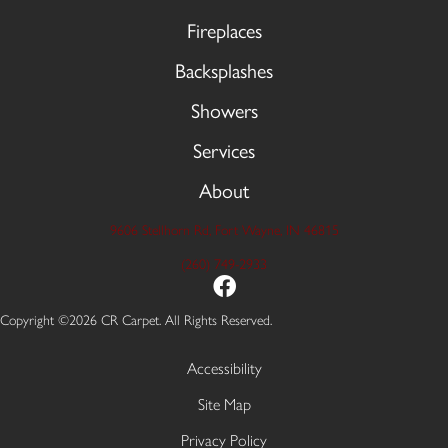
Fireplaces
Backsplashes
Showers
Services
About
9606 Stellhorn Rd, Fort Wayne, IN 46815
(260) 749-2933
Copyright ©2026 CR Carpet. All Rights Reserved.
Accessibility
Site Map
Privacy Policy