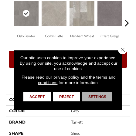
Oslo Pewter
Corbin Latte
Markham Wheat
Ozart Greige
Roswe
Close 
Our site uses cookies to improve your experience.
CONTACT US
FINANCING
By using our site, you acknowledge and accept our
use of cookies.
Please read our
privacy policy
and the
terms and
conditions
for more information.
PRODUCT ATTRIBUTES
ACCEPT
REJECT
SETTINGS
COLLECTION
High Street™
COLOR
Grey
BRAND
Tarkett
SHAPE
Sheet