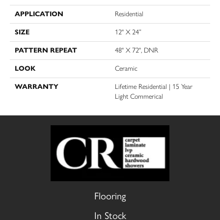
APPLICATION
Residential
SIZE
12" X 24”
PATTERN REPEAT
48" X 72", DNR
LOOK
Ceramic
WARRANTY
Lifetime Residential | 15 Year
Light Commerical
Flooring
In Stock