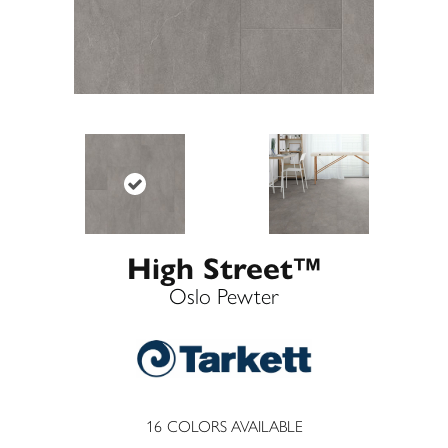
High Street™
Oslo Pewter
16
COLORS AVAILABLE