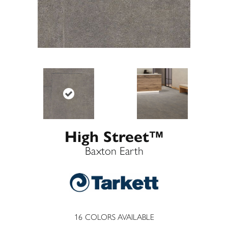
High Street™
Baxton Earth
16
COLORS AVAILABLE