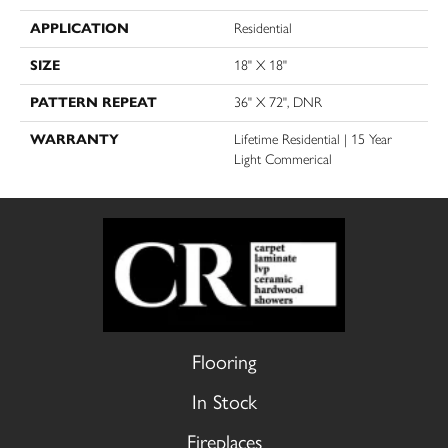
APPLICATION
Residential
SIZE
18" X 18"
PATTERN REPEAT
36" X 72", DNR
WARRANTY
Lifetime Residential | 15 Year
Light Commerical
Flooring
In Stock
Fireplaces