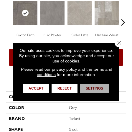
Baxton Earth
Oslo Pewter
Corbin Latte
Markham Wheat
Ozar
Close 
Our site uses cookies to improve your experience.
By using our site, you acknowledge and accept our
CONTACT US
FINANCING
use of cookies.
Please read our
privacy policy
and the
terms and
conditions
for more information.
PRODUCT ATTRIBUTES
ACCEPT
REJECT
SETTINGS
COLLECTION
High Street™
COLOR
Grey
BRAND
Tarkett
SHAPE
Sheet