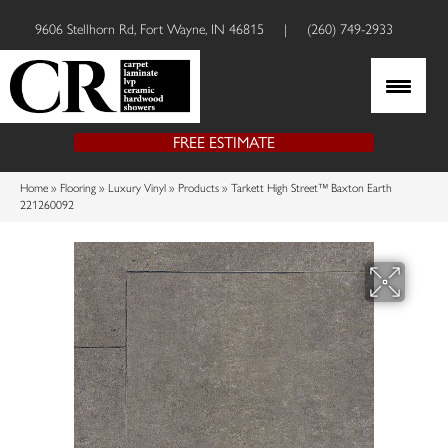
9606 Stellhorn Rd, Fort Wayne, IN 46815
|
(260) 749-2933
FREE ESTIMATE
Home
»
Flooring
»
Luxury Vinyl
»
Products
»
Tarkett High Street™ Baxton Earth
221260092