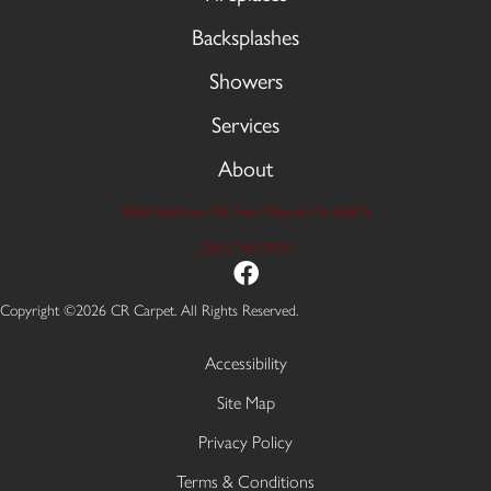
Backsplashes
Showers
Services
About
9606 Stellhorn Rd, Fort Wayne, IN 46815
(260) 749-2933
Copyright ©2026 CR Carpet. All Rights Reserved.
Accessibility
Site Map
Privacy Policy
Terms & Conditions