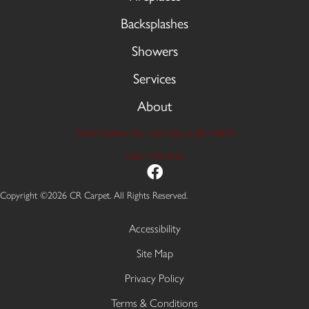
Backsplashes
Showers
Services
About
9606 Stellhorn Rd, Fort Wayne, IN 46815
(260) 749-2933
Copyright ©2026 CR Carpet. All Rights Reserved.
Accessibility
Site Map
Privacy Policy
Terms & Conditions