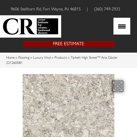
9606 Stellhorn Rd, Fort Wayne, IN 46815
|
(260) 749-2933
FREE ESTIMATE
Home
»
Flooring
»
Luxury Vinyl
»
Products
»
Tarkett High Street™ Aria Glacier
221260081