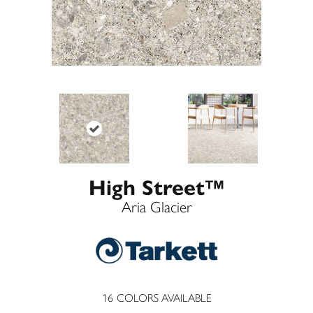
High Street™
Aria Glacier
16
COLORS AVAILABLE