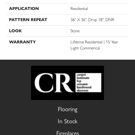
APPLICATION
Residential
PATTERN REPEAT
36" X 36", Drop 18", DNR
LOOK
Stone
WARRANTY
Lifetime Residential | 15 Year
Light Commerical
Flooring
In Stock
Fireplaces