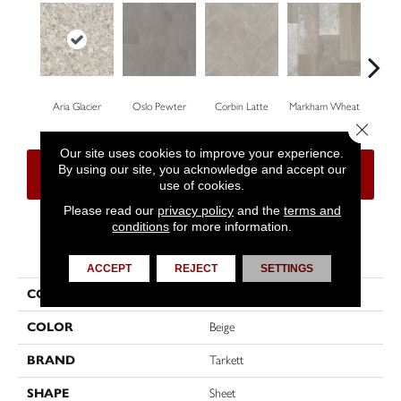
Aria Glacier
Oslo Pewter
Corbin Latte
Markham Wheat
Ozar
Close 
Our site uses cookies to improve your experience.
By using our site, you acknowledge and accept our
CONTACT US
FINANCING
use of cookies.
Please read our
privacy policy
and the
terms and
conditions
for more information.
PRODUCT ATTRIBUTES
ACCEPT
REJECT
SETTINGS
COLLECTION
High Street™
COLOR
Beige
BRAND
Tarkett
SHAPE
Sheet