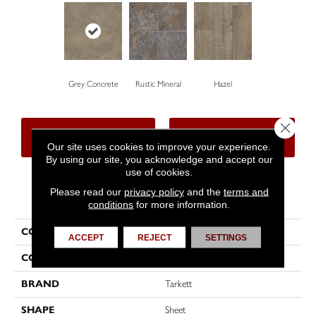
Grey Concrete
Rustic Mineral
Hazel
Close 
CONTACT US
FINANCING
Our site uses cookies to improve your experience.
By using our site, you acknowledge and accept our
use of cookies.
Please read our
privacy policy
and the
terms and
PRODUCT ATTRIBUTES
conditions
for more information.
COLLECTION
Harbor Village
ACCEPT
REJECT
SETTINGS
COLOR
Beige
BRAND
Tarkett
SHAPE
Sheet