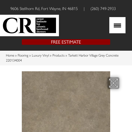
9606 Stellhorn Rd, Fort Wayne, IN 46815
|
(260) 749-2933
FREE ESTIMATE
Home
»
Flooring
»
Luxury Vinyl
»
Products
»
Tarkett Harbor Village Grey Concrete
220134004