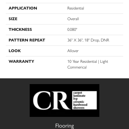
APPLICATION
Residential
SIZE
Overall
THICKNESS
0.080"
PATTERN REPEAT
36" X 36", 18" Drop, DNR
LOOK
Allover
WARRANTY
10 Year Residential | Light
Commerical
Flooring