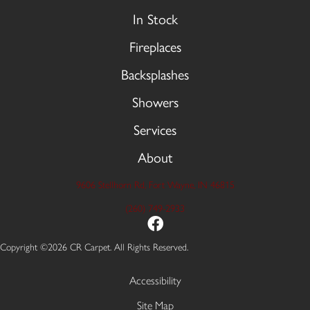
In Stock
Fireplaces
Backsplashes
Showers
Services
About
9606 Stellhorn Rd, Fort Wayne, IN 46815
(260) 749-2933
Copyright ©2026 CR Carpet. All Rights Reserved.
Accessibility
Site Map