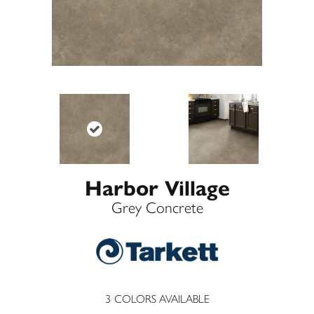
Harbor Village
Grey Concrete
3
COLORS AVAILABLE