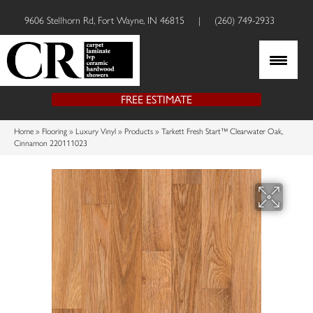
9606 Stellhorn Rd, Fort Wayne, IN 46815
|
(260) 749-2933
FREE ESTIMATE
Home
»
Flooring
»
Luxury Vinyl
»
Products
»
Tarkett Fresh Start™ Clearwater Oak,
Cinnamon 220111023