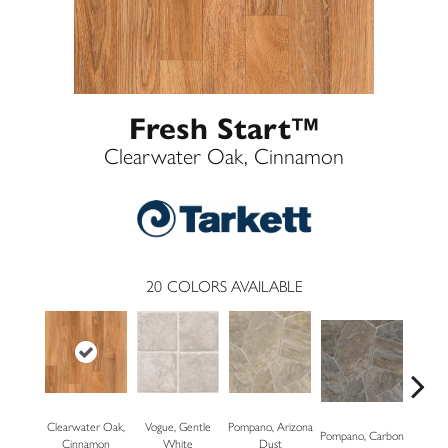
Fresh Start™
Clearwater Oak, Cinnamon
20
COLORS AVAILABLE
Clearwater Oak,
Vogue, Gentle
Pompano, Arizona
Mont
Pompano, Carbon
Cinnamon
White
Dust
Mus