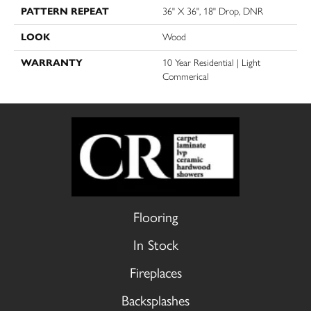
PATTERN REPEAT
36" X 36", 18" Drop, DNR
LOOK
Wood
WARRANTY
10 Year Residential | Light
Commerical
Flooring
In Stock
Fireplaces
Backsplashes