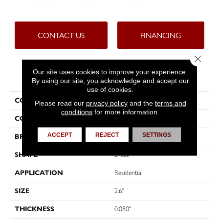
CONTACT US
FINANCING
Close 
Our site uses cookies to improve your experience.
PRODUCT ATTRIBUTES
By using our site, you acknowledge and accept our
use of cookies.
COLLECTION
Fresh Start™
Please read our
privacy policy
and the
terms and
conditions
for more information.
COLOR
Brown
ACCEPT
REJECT
SETTINGS
BRAND
Tarkett
SHAPE
Sheet
APPLICATION
Residential
SIZE
2.6"
THICKNESS
0.080"