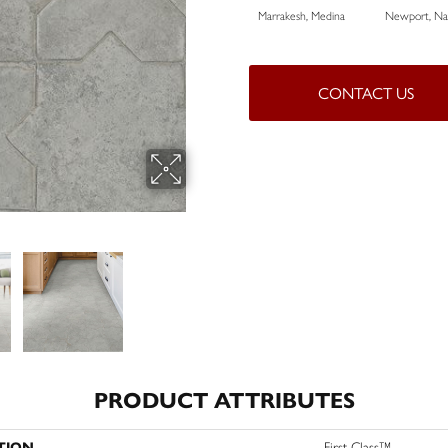
Marrakesh, Medina
Newport, Nat
CONTACT US
PRODUCT ATTRIBUTES
TION
First Class™