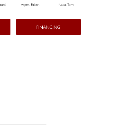
ural
Aspen, Falcon
Napa, Terra
Opus, Bianco
FINANCING