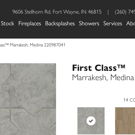
9606 Stellhorn Rd, Fort Wayne, IN 46815
|
(260) 74
 Stock
Fireplaces
Backsplashes
Showers
Services
Ab
 Class™ Marrakesh, Medina 220987041
First Class™
Marrakesh, Medina
14
CO