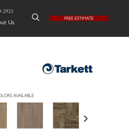
9-2933
FREE ESTIMATE
out Us
LORS AVAILABLE