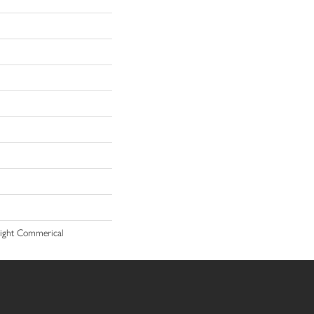
 Light Commerical