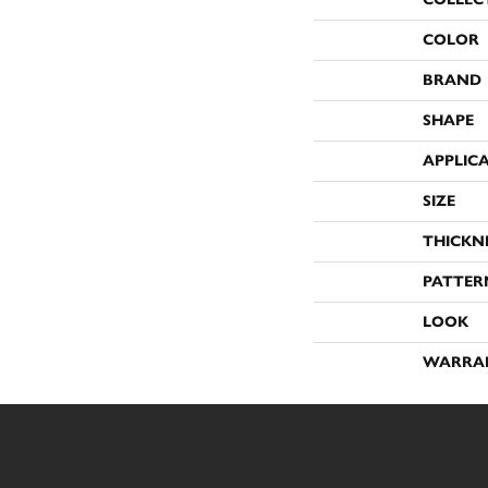
COLOR
BRAND
SHAPE
APPLIC
SIZE
THICKN
PATTER
LOOK
WARRA