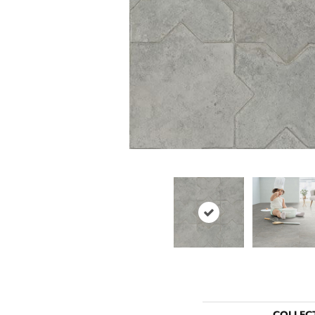
COLLEC