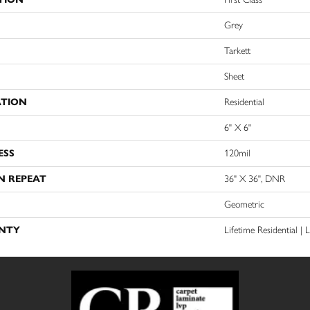
Grey
Tarkett
Sheet
ATION
Residential
6" X 6"
ESS
120mil
N REPEAT
36" X 36", DNR
Geometric
NTY
Lifetime Residential |