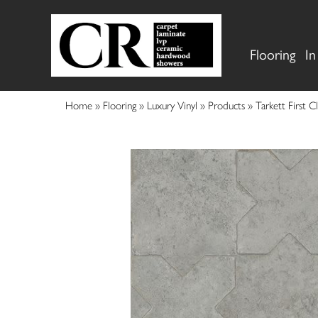
Flooring
In
Home
»
Flooring
»
Luxury Vinyl
»
Products
»
Tarkett First