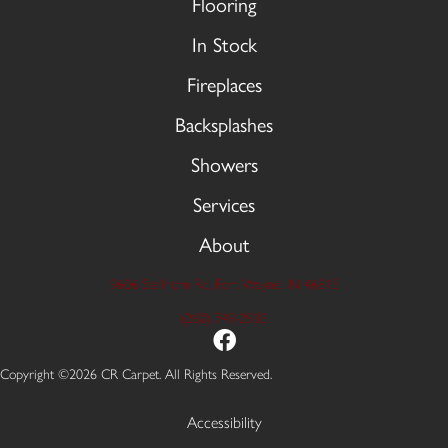
Flooring
In Stock
Fireplaces
Backsplashes
Showers
Services
About
9606 Stellhorn Rd, Fort Wayne, IN 46815
(260) 749-2933
Copyright ©2026 CR Carpet. All Rights Reserved.
Accessibility