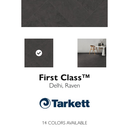
First Class™
Delhi, Raven
14
COLORS AVAILABLE