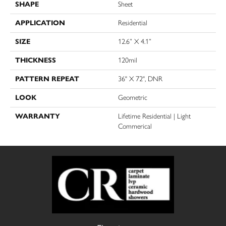
SHAPE
Sheet
APPLICATION
Residential
SIZE
12.6” X 4.1”
THICKNESS
120mil
PATTERN REPEAT
36" X 72", DNR
LOOK
Geometric
WARRANTY
Lifetime Residential | Light
Commerical