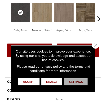
Delhi, Raven
Newport, Natural
Aspen, Falcon
Napa, Terra
Opus
Close 
CONTACT US
FINANCING
Our site uses cookies to improve your experience.
By using our site, you acknowledge and accept our
use of cookies.
Please read our
privacy policy
and the
terms and
PRODUCT ATTRIBUTES
conditions
for more information.
COLLECTION
First Class™
ACCEPT
REJECT
SETTINGS
COLOR
Black
BRAND
Tarkett