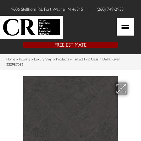
9606 Stellhorn Rd, Fort Wayne, IN 46815
|
(260) 749-2933
FREE ESTIMATE
Home
»
Flooring
»
Luxury Vinyl
»
Products
»
Tarkett First Class™ Delhi, Raven
220987082