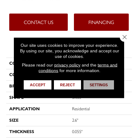
CONTACT US
FINANCING
Close 
Our site uses cookies to improve your experience.
PRODUCT ATTRIBUTES
By using our site, you acknowledge and accept our
use of cookies.
COLLECTION
Custompro™
Please read our
privacy policy
and the
terms and
conditions
for more information.
COLOR
Grey
ACCEPT
REJECT
SETTINGS
BRAND
Tarkett
SHAPE
Sheet
APPLICATION
Residential
SIZE
2.6"
THICKNESS
0.055"