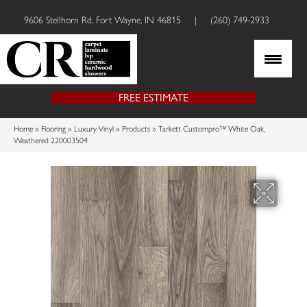
9606 Stellhorn Rd, Fort Wayne, IN 46815
|
(260) 749-2933
FREE ESTIMATE
Home
»
Flooring
»
Luxury Vinyl
»
Products
»
Tarkett Custompro™ White Oak,
Weathered 220003504