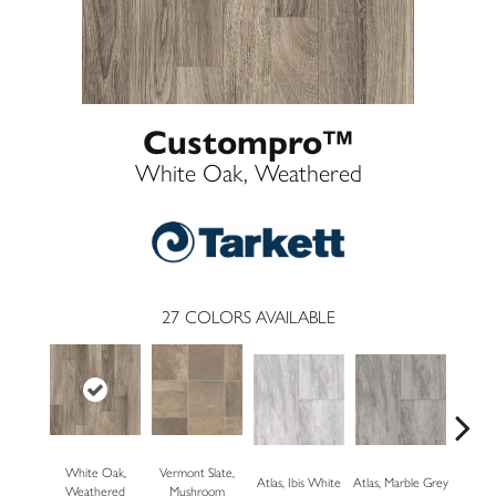
Custompro™
White Oak, Weathered
27
COLORS AVAILABLE
White Oak,
Vermont Slate,
Bridg
Atlas, Ibis White
Atlas, Marble Grey
Weathered
Mushroom
Dese