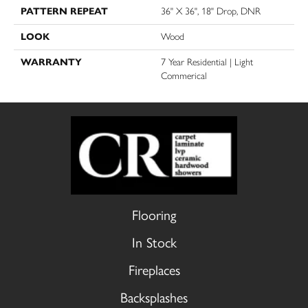
PATTERN REPEAT
36" X 36", 18" Drop, DNR
LOOK
Wood
WARRANTY
7 Year Residential | Light
Commerical
Flooring
In Stock
Fireplaces
Backsplashes