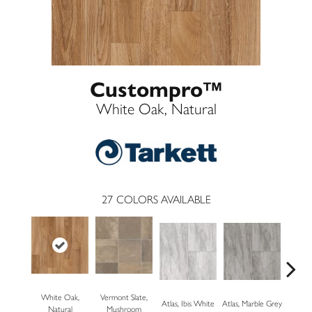
Custompro™
White Oak, Natural
27
COLORS AVAILABLE
White Oak,
Vermont Slate,
Bridg
Atlas, Ibis White
Atlas, Marble Grey
Natural
Mushroom
Dese