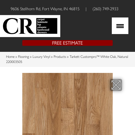
9606 Stellhorn Rd, Fort Wayne, IN 46815
|
(260) 749-2933
FREE ESTIMATE
Home
»
Flooring
»
Luxury Vinyl
»
Products
»
Tarkett Custompro™ White Oak, Natural
220003505