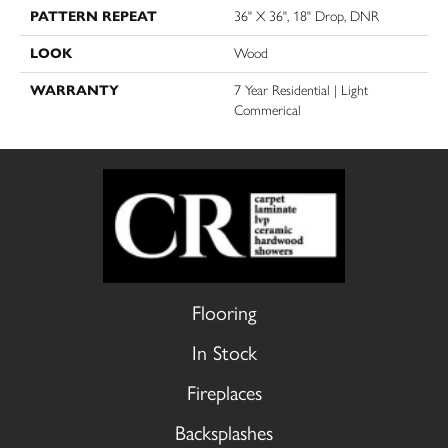
PATTERN REPEAT
36" X 36", 18" Drop, DNR
LOOK
Wood
WARRANTY
7 Year Residential | Light
Commerical
Flooring
In Stock
Fireplaces
Backsplashes