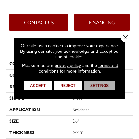
CONTACT US
FINANCING
Close 
Our site uses cookies to improve your experience.
PRODUCT ATTRIBUTES
By using our site, you acknowledge and accept our
use of cookies.
COLLECTION
Custompro™
Please read our
privacy policy
and the
terms and
conditions
for more information.
COLOR
Beige
ACCEPT
REJECT
SETTINGS
BRAND
Tarkett
SHAPE
Sheet
APPLICATION
Residential
SIZE
2.6"
THICKNESS
0.055"