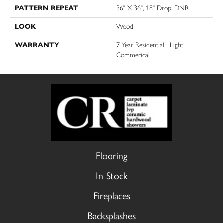
PATTERN REPEAT
36" X 36", 18" Drop, DNR
LOOK
Wood
WARRANTY
7 Year Residential | Light
Commerical
Flooring
In Stock
Fireplaces
Backsplashes