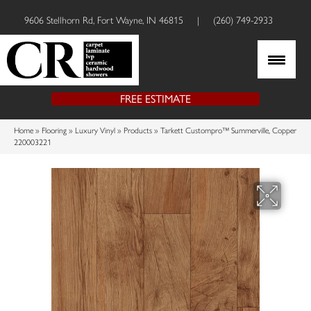
9606 Stellhorn Rd, Fort Wayne, IN 46815
|
(260) 749-2933
FREE ESTIMATE
Home
»
Flooring
»
Luxury Vinyl
»
Products
»
Tarkett Custompro™ Summerville, Copper
220003221