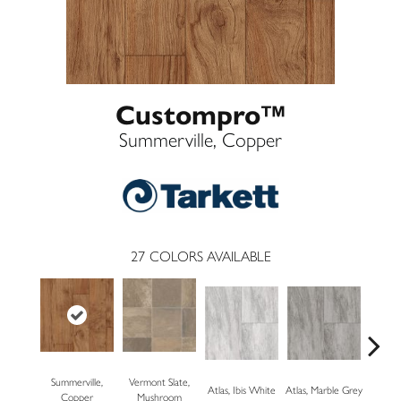
Custompro™
Summerville, Copper
27
COLORS AVAILABLE
Summerville,
Vermont Slate,
Bridg
Atlas, Ibis White
Atlas, Marble Grey
Copper
Mushroom
Dese