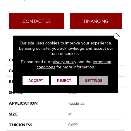
CONTACT US
FINANCING
Close 
Our site uses cookies to improve your experience.
PRODUCT ATTRIBUTES
By using our site, you acknowledge and accept our
use of cookies.
COLLECTION
Custompro™
Please read our
privacy policy
and the
terms and
conditions
for more information.
COLOR
Brown
ACCEPT
REJECT
SETTINGS
BRAND
Tarkett
SHAPE
Sheet
APPLICATION
Residential
SIZE
4"
THICKNESS
0.055"