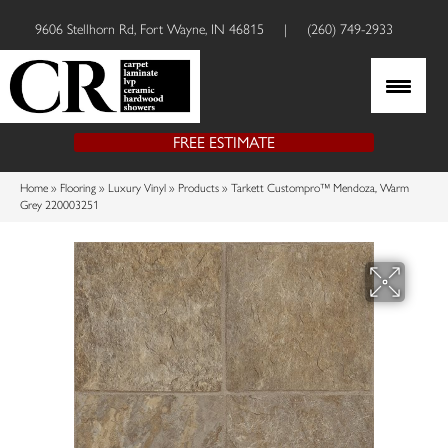
9606 Stellhorn Rd, Fort Wayne, IN 46815
|
(260) 749-2933
FREE ESTIMATE
Home
»
Flooring
»
Luxury Vinyl
»
Products
»
Tarkett Custompro™ Mendoza, Warm
Grey 220003251