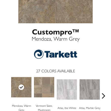
Custompro™
Mendoza, Warm Grey
27
COLORS AVAILABLE
Mendoza, Warm
Vermont Slate,
Bridg
Atlas, Ibis White
Atlas, Marble Grey
Grey
Mushroom
Dese