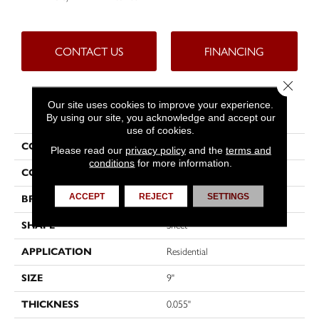
CONTACT US
FINANCING
Close 
Our site uses cookies to improve your experience.
PRODUCT ATTRIBUTES
By using our site, you acknowledge and accept our
use of cookies.
COLLECTION
Custompro™
Please read our
privacy policy
and the
terms and
conditions
for more information.
COLOR
Beige
ACCEPT
REJECT
SETTINGS
BRAND
Tarkett
SHAPE
Sheet
APPLICATION
Residential
SIZE
9"
THICKNESS
0.055"