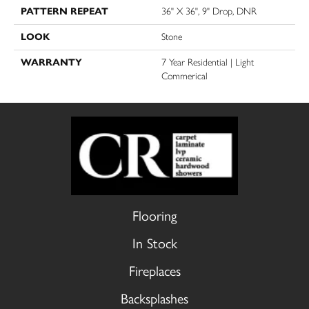
PATTERN REPEAT
36" X 36", 9" Drop, DNR
LOOK
Stone
WARRANTY
7 Year Residential | Light
Commerical
Flooring
In Stock
Fireplaces
Backsplashes