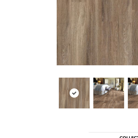
COLLEC