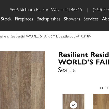
9606 Stellhorn Rd, Fort Wayne, IN 46815
|
(260) 74
 Stock
Fireplaces
Backsplashes
Showers
Services
Ab
esilient Residential WORLD’S FAIR 6MIL Seattle 00574_0318V
Resilient Resid
WORLD'S FAI
Seattle
11
CO