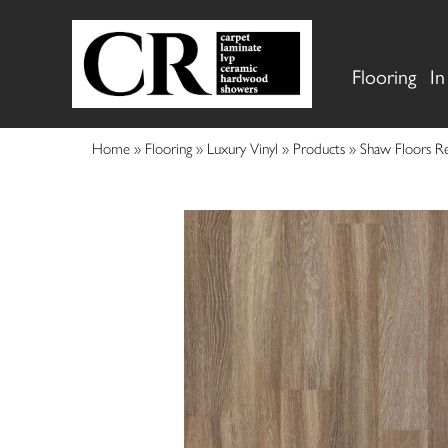
Flooring
In
Home
»
Flooring
»
Luxury Vinyl
»
Products
»
Shaw Floors R