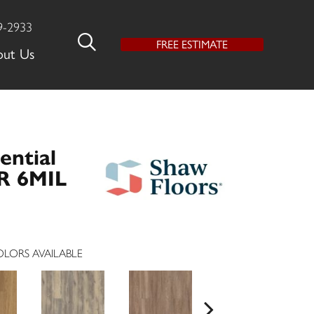
9-2933
FREE ESTIMATE
out Us
ential
R 6MIL
LORS AVAILABLE