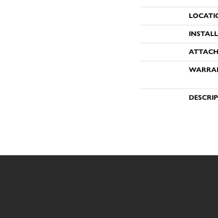
LOCATI
INSTAL
ATTACH
WARRA
DESCRI