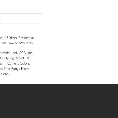
e
l, 15 Years, Residential
ducts Limited Warranty
sirable Look Of Rustic,
's Styling Reflects 10
s In Current Colors,
ces That Range From
tional.