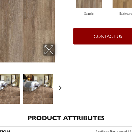
Seattle
Baltimor
CONTACT US
PRODUCT ATTRIBUTES
TION
Resilient Residentia