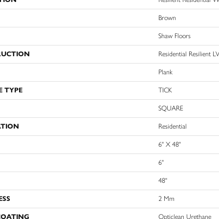
Brown
Shaw Floors
RUCTION
Residential Resilien
Plank
E TYPE
TICK
SQUARE
ATION
Residential
6" X 48"
6"
48"
ESS
2 Mm
COATING
Opticlean Urethane