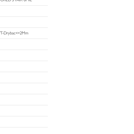
t LVT-Drybac<=2Mm