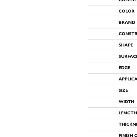
COLOR
BRAND
CONST
SHAPE
SURFAC
EDGE
APPLIC
SIZE
WIDTH
LENGTH
THICKN
FINISH 