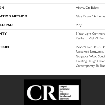
ON
Above, On, Below
LATION METHOD
Glue Down / Adhesiv
ED PAD
Vinyl
NTY
5 Year Light Commercia
Resilient LVP/LVT Pro
PTION
World's Fair Has A De
Reclaimed Barnwood. It
Gorgeous Wood Specie
Creating Design Choi
Contemporary To Tradi