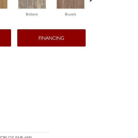
e
Brisbane
Brussels
Chicago
FINANCING
l WORLD'S FAIR 6MIL