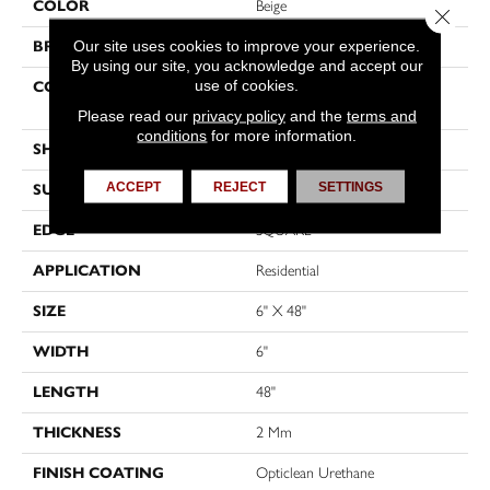
COLOR
Beige
Close 
Our site uses cookies to improve your experience.
BRAND
Shaw Floors
By using our site, you acknowledge and accept our
use of cookies.
CONSTRUCTION
Residential Resilient LVT-
Drybac<=2Mm
Please read our
privacy policy
and the
terms and
conditions
for more information.
SHAPE
Plank
ACCEPT
REJECT
SETTINGS
SURFACE TYPE
TICK
EDGE
SQUARE
APPLICATION
Residential
SIZE
6" X 48"
WIDTH
6"
LENGTH
48"
THICKNESS
2 Mm
FINISH COATING
Opticlean Urethane