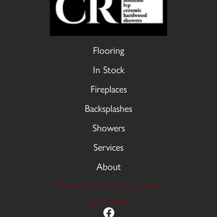
Flooring
In Stock
Fireplaces
Backsplashes
Showers
Services
About
9606 Stellhorn Rd, Fort Wayne, IN 46815
(260) 749-2933