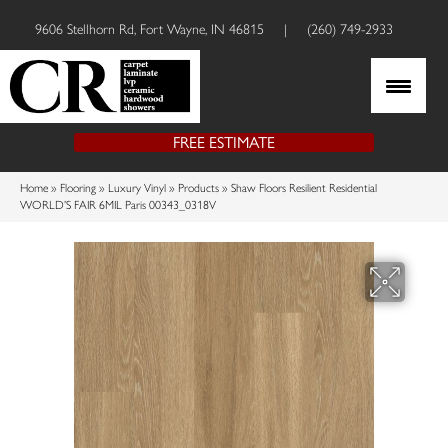
9606 Stellhorn Rd, Fort Wayne, IN 46815
|
(260) 749-2933
FREE ESTIMATE
Home
»
Flooring
»
Luxury Vinyl
»
Products
»
Shaw Floors Resilient Residential
WORLD’S FAIR 6MIL Paris 00343_0318V