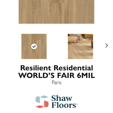
Ne
xt
Resilient Residential
WORLD'S FAIR 6MIL
Paris