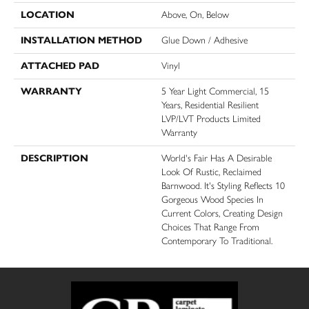
LOCATION
Above, On, Below
INSTALLATION METHOD
Glue Down / Adhesive
ATTACHED PAD
Vinyl
WARRANTY
5 Year Light Commercial, 15
Years, Residential Resilient
LVP/LVT Products Limited
Warranty
DESCRIPTION
World's Fair Has A Desirable
Look Of Rustic, Reclaimed
Barnwood. It's Styling Reflects 10
Gorgeous Wood Species In
Current Colors, Creating Design
Choices That Range From
Contemporary To Traditional.