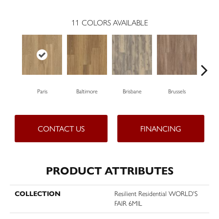
11
COLORS AVAILABLE
Paris
Baltimore
Brisbane
Brussels
Ch
CONTACT US
FINANCING
PRODUCT ATTRIBUTES
COLLECTION
Resilient Residential WORLD'S
FAIR 6MIL