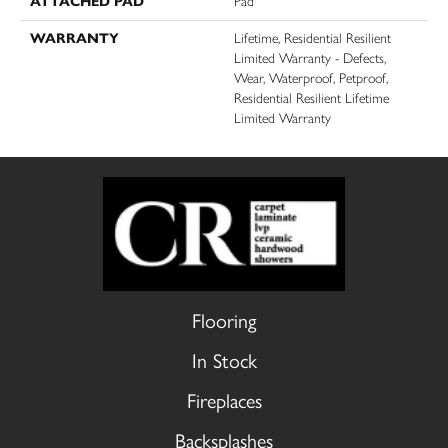
ATTACHED PAD
Pad
WARRANTY
Lifetime, Residential Resilient
Limited Warranty - Defects,
Wear, Waterproof, Petproof,
Residential Resilient Lifetime
Limited Warranty
Flooring
In Stock
Fireplaces
Backsplashes