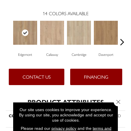
14
COLORS AVAILABLE
Edgemont
Callaway
Cambridge
Davenport
Fr
CONTACT US
FINANCING
PRODUCT ATTRIBUTES
Close 
Our site uses cookies to improve your experience.
By using our site, you acknowledge and accept our
COLLECTION
Resilient Residential Paragon HD
use of cookies.
Plus Nb
Please read our
privacy policy
and the
terms and