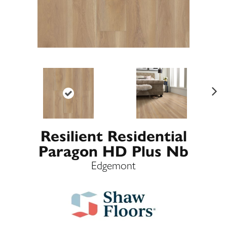
Ne
xt
Resilient Residential
Paragon HD Plus Nb
Edgemont