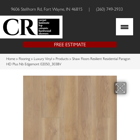
9606 Stellhorn Rd, Fort Wayne, IN 46815
|
(260) 749-2933
FREE ESTIMATE
Home
»
Flooring
»
Luxury Vinyl
»
Products
»
Shaw Floors Resilient Residential Paragon
HD Plus Nb Edgemont 02050_3038V