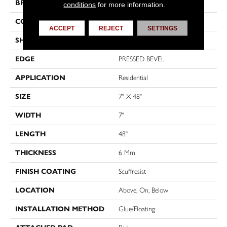
BRAND
Shaw Floors
conditions
for more information.
CONSTRUCTION
SPC
ACCEPT
REJECT
SETTINGS
SHAPE
Plank
EDGE
PRESSED BEVEL
APPLICATION
Residential
SIZE
7" X 48"
WIDTH
7"
LENGTH
48"
THICKNESS
6 Mm
FINISH COATING
Scuffresist
LOCATION
Above, On, Below
INSTALLATION METHOD
Glue/Floating