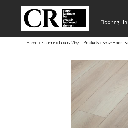
Flooring
In
Home
»
Flooring
»
Luxury Vinyl
»
Products
»
Shaw Floors Re