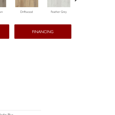
wn
Driftwood
Feather Grey
Fresh Pine
FINANCING
aladin Plus