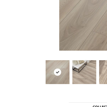
COLLEC