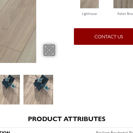
Lighthouse
Ashen Bro
CONTACT US
PRODUCT ATTRIBUTES
TION
Resilient Residential P