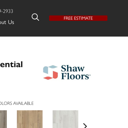
9-2933
FREE ESTIMATE
out Us
ential
LORS AVAILABLE