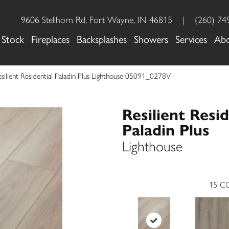
9606 Stellhorn Rd, Fort Wayne, IN 46815
|
(260) 74
 Stock
Fireplaces
Backsplashes
Showers
Services
Ab
silient Residential Paladin Plus Lighthouse 05091_0278V
Resilient Resid
Paladin Plus
Lighthouse
15
CO