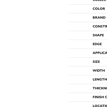
COLOR
BRAND
CONST
SHAPE
EDGE
APPLIC
SIZE
WIDTH
LENGTH
THICKN
FINISH 
LOCATI