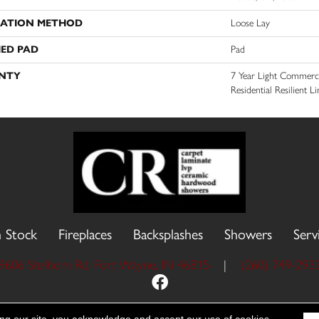
LATION METHOD
Loose Lay
ED PAD
Pad
NTY
7 Year Light Commercia
Residential Resilient 
n Stock
Fireplaces
Backsplashes
Showers
Serv
9606 Stellhorn Rd, Fort Wayne, IN 46815
|
(260) 749-293
 Reserved.
Accessibility
Site Map
Priva