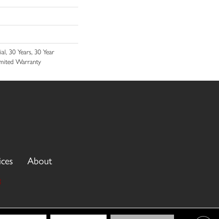
l, 30 Years, 30 Year
Limited Warranty
ices
About
3
cy Policy
Terms & Conditions