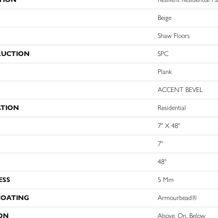
Beige
Shaw Floors
RUCTION
SPC
Plank
ACCENT BEVEL
ATION
Residential
7" X 48"
7"
48"
ESS
5 Mm
COATING
Armourbead®
ON
Above, On, Below