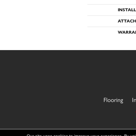
INSTAL
ATTACH
WARRA
Flooring
I
Copyright ©2026 CR Carpet. All Rights