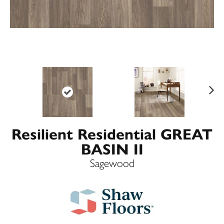
Ne
xt
Resilient Residential GREAT
BASIN II
Sagewood