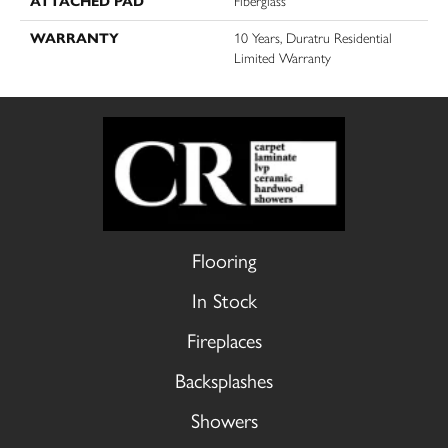
ATTACHED PAD
Fiberglass
WARRANTY
10 Years, Duratru Residential
Limited Warranty
Flooring
In Stock
Fireplaces
Backsplashes
Showers