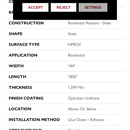
COLOR
Brown
ACCEPT
REJECT
SETTINGS
BRAND
Shaw Floors
CONSTRUCTION
Residential Resilient - Sheet
SHAPE
Sheet
SURFACE TYPE
NPROV
APPLICATION
Residential
WIDTH
144"
LENGTH
1800"
THICKNESS
1.399 Mm
FINISH COATING
Opticlean Urethane
LOCATION
Above, On, Below
INSTALLATION METHOD
Glue Down / Adhesive