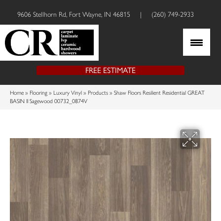
9606 Stellhorn Rd, Fort Wayne, IN 46815
|
(260) 749-2933
FREE ESTIMATE
Home
»
Flooring
»
Luxury Vinyl
»
Products
»
Shaw Floors Resilient Residential GREAT
BASIN II Sagewood 00732_0874V