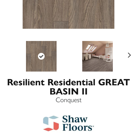
Ne
xt
Resilient Residential GREAT
BASIN II
Conquest