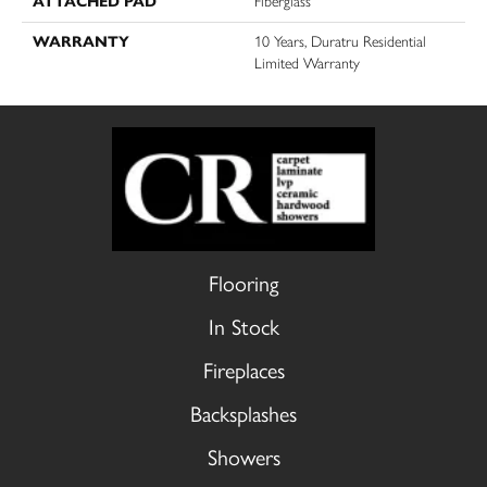
ATTACHED PAD
Fiberglass
WARRANTY
10 Years, Duratru Residential
Limited Warranty
Flooring
In Stock
Fireplaces
Backsplashes
Showers