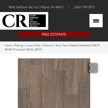
9606 Stellhorn Rd, Fort Wayne, IN 46815
|
(260) 749-2933
FREE ESTIMATE
Home
»
Flooring
»
Luxury Vinyl
»
Products
»
Shaw Floors Resilient Residential GREAT
BASIN II Conquest 00556_0874V