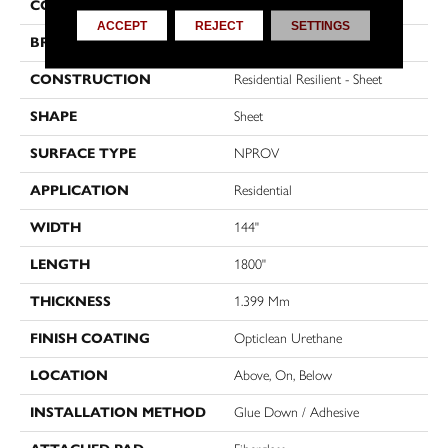
COLOR
Multicolor
ACCEPT
REJECT
SETTINGS
BRAND
Shaw Floors
CONSTRUCTION
Residential Resilient - Sheet
SHAPE
Sheet
SURFACE TYPE
NPROV
APPLICATION
Residential
WIDTH
144"
LENGTH
1800"
THICKNESS
1.399 Mm
FINISH COATING
Opticlean Urethane
LOCATION
Above, On, Below
INSTALLATION METHOD
Glue Down / Adhesive