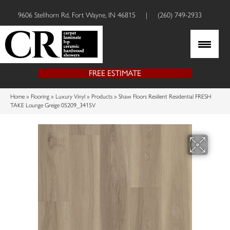
9606 Stellhorn Rd, Fort Wayne, IN 46815
|
(260) 749-2933
FREE ESTIMATE
Home
»
Flooring
»
Luxury Vinyl
»
Products
»
Shaw Floors Resilient Residential FRESH
TAKE Lounge Greige 05209_3415V