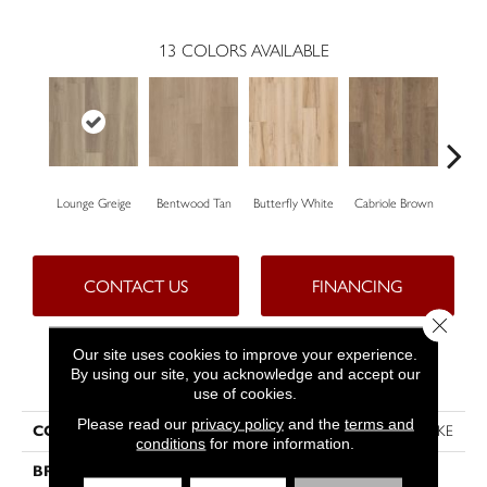
13
COLORS AVAILABLE
Lounge Greige
Bentwood Tan
Butterfly White
Cabriole Brown
Cha
CONTACT US
FINANCING
Close 
Our site uses cookies to improve your experience.
By using our site, you acknowledge and accept our
PRODUCT ATTRIBUTES
use of cookies.
Please read our
privacy policy
and the
terms and
COLLECTION
Resilient Residential FRESH TAKE
conditions
for more information.
BRAND
Shaw Floors