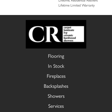
Lifetime, Residential Resilient
Lifetime Limited Warranty
Flooring
In Stock
Fireplaces
Backsplashes
Showers
Services