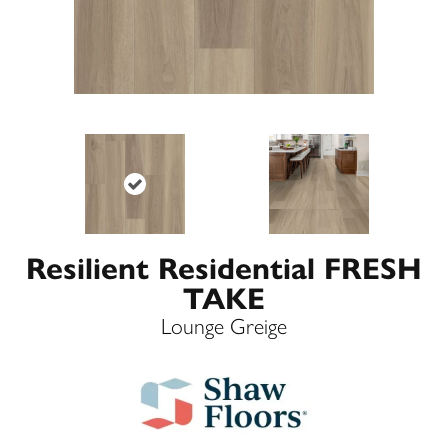
Resilient Residential FRESH
TAKE
Lounge Greige