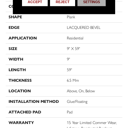
ACCEPT
REJECT
SETTINGS
CONSTRUCTION
SPC
SHAPE
Plank
EDGE
LACQUERED BEVEL
APPLICATION
Residential
SIZE
9" X 59"
WIDTH
9"
LENGTH
59"
THICKNESS
6.5 Mm
LOCATION
Above, On, Below
INSTALLATION METHOD
Glue/Floating
ATTACHED PAD
Pad
WARRANTY
15 Year Limited Commer Wear,