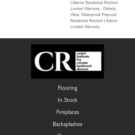
Lifetime, Residential Resilient
Limited Warranty - Defects,
Wear, Waterproof, Petproof,
Residential Resilient Lifetime
Limited Warranty
Flooring
In Stock
Fireplaces
Backsplashes