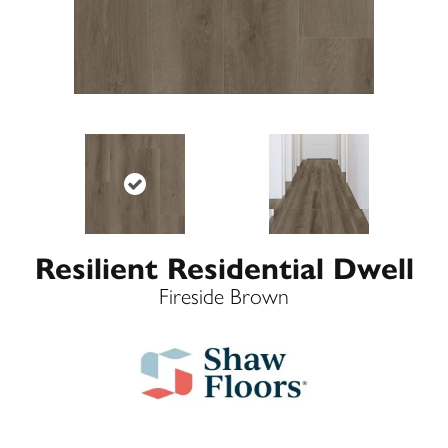
Resilient Residential Dwell
Fireside Brown