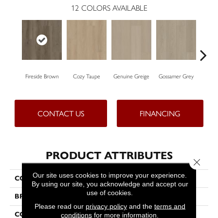
12
COLORS AVAILABLE
Fireside Brown
Cozy Taupe
Genuine Greige
Gossamer Grey
Hearth
CONTACT US
FINANCING
PRODUCT ATTRIBUTES
Close 
Our site uses cookies to improve your experience.
COLLECTION
Resilient Residential Dwell
By using our site, you acknowledge and accept our
use of cookies.
BRAND
Shaw Floors
Please read our
privacy policy
and the
terms and
CONSTRUCTION
WPC
conditions
for more information.