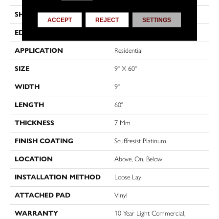
SHAPE
Plank
ACCEPT
REJECT
SETTINGS
EDGE
ACCENT BEVEL
APPLICATION
Residential
SIZE
9" X 60"
WIDTH
9"
LENGTH
60"
THICKNESS
7 Mm
FINISH COATING
Scuffresist Platinum
LOCATION
Above, On, Below
INSTALLATION METHOD
Loose Lay
ATTACHED PAD
Vinyl
WARRANTY
10 Year Light Commercial,