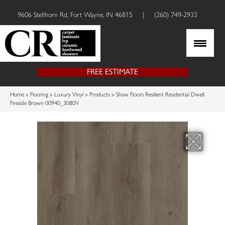
9606 Stellhorn Rd, Fort Wayne, IN 46815
|
(260) 749-2933
FREE ESTIMATE
Home
»
Flooring
»
Luxury Vinyl
»
Products
»
Shaw Floors Resilient Residential Dwell
Fireside Brown 00940_3080V