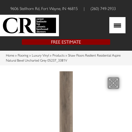
9606 Stellhorn Rd, Fort Wayne, IN 46815
|
(260) 749-2933
FREE ESTIMATE
Home
»
Flooring
»
Luxury Vinyl
»
Products
»
Shaw Floors Resilient Residential Aspire
Natural Bevel Uncharted Grey 05237_3381V