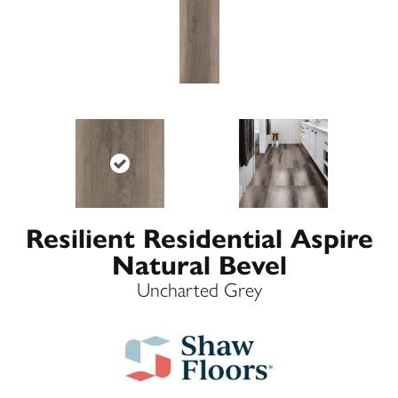
Resilient Residential Aspire
Natural Bevel
Uncharted Grey