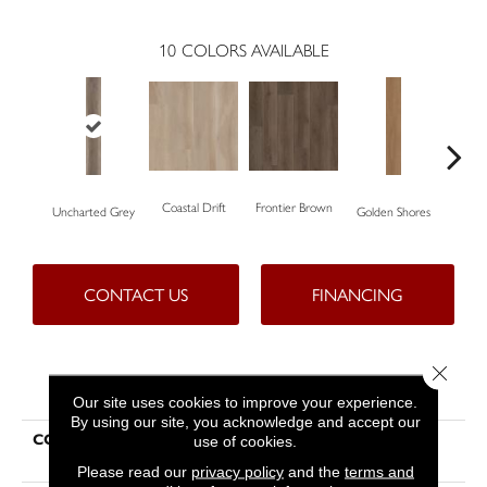
10
COLORS AVAILABLE
Coastal Drift
Frontier Brown
Uncharted Grey
Golden Shores
Mes
CONTACT US
FINANCING
Close 
PRODUCT ATTRIBUTES
Our site uses cookies to improve your experience.
By using our site, you acknowledge and accept our
COLLECTION
Resilient Residential Aspire
use of cookies.
Natural Bevel
Please read our
privacy policy
and the
terms and