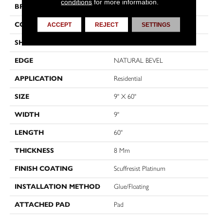
conditions
for more information.
BRAND
Shaw Floors
CONSTRUCTION
WPC
ACCEPT
REJECT
SETTINGS
SHAPE
Plank
EDGE
NATURAL BEVEL
APPLICATION
Residential
SIZE
9" X 60"
WIDTH
9"
LENGTH
60"
THICKNESS
8 Mm
FINISH COATING
Scuffresist Platinum
INSTALLATION METHOD
Glue/Floating
ATTACHED PAD
Pad