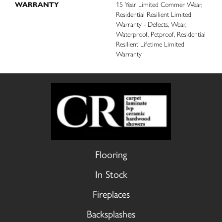
WARRANTY
15 Year Limited Commer Wear,
Residential Resilient Limited
Warranty - Defects, Wear,
Waterproof, Petproof, Residential
Resilient Lifetime Limited
Warranty
Flooring
In Stock
Fireplaces
Backsplashes