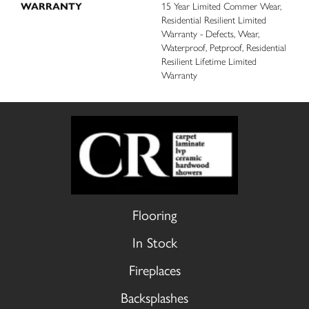
WARRANTY
15 Year Limited Commer Wear,
Residential Resilient Limited
Warranty - Defects, Wear,
Waterproof, Petproof, Residential
Resilient Lifetime Limited
Warranty
Flooring
In Stock
Fireplaces
Backsplashes