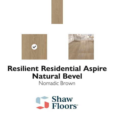
Resilient Residential Aspire
Natural Bevel
Nomadic Brown