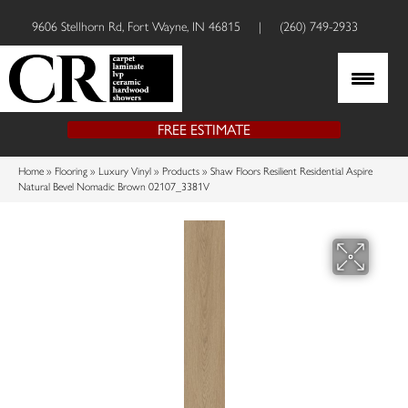
9606 Stellhorn Rd, Fort Wayne, IN 46815
|
(260) 749-2933
FREE ESTIMATE
Home
»
Flooring
»
Luxury Vinyl
»
Products
»
Shaw Floors Resilient Residential Aspire
Natural Bevel Nomadic Brown 02107_3381V