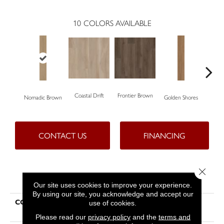
10
COLORS AVAILABLE
Coastal Drift
Frontier Brown
Nomadic Brown
Golden Shores
Mes
CONTACT US
FINANCING
Close 
PRODUCT ATTRIBUTES
Our site uses cookies to improve your experience.
By using our site, you acknowledge and accept our
COLLECTION
Resilient Residential Aspire
use of cookies.
Natural Bevel
Please read our
privacy policy
and the
terms and