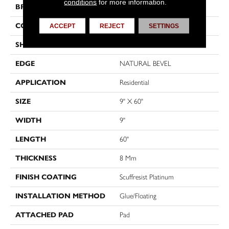
conditions
for more information.
BRAND
Shaw Floors
CONSTRUCTION
WPC
ACCEPT
REJECT
SETTINGS
SHAPE
Plank
EDGE
NATURAL BEVEL
APPLICATION
Residential
SIZE
9" X 60"
WIDTH
9"
LENGTH
60"
THICKNESS
8 Mm
FINISH COATING
Scuffresist Platinum
INSTALLATION METHOD
Glue/Floating
ATTACHED PAD
Pad