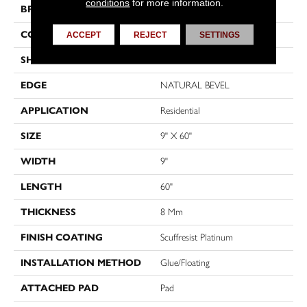
conditions
for more information.
BRAND
Shaw Floors
CONSTRUCTION
WPC
ACCEPT
REJECT
SETTINGS
SHAPE
Plank
EDGE
NATURAL BEVEL
APPLICATION
Residential
SIZE
9" X 60"
WIDTH
9"
LENGTH
60"
THICKNESS
8 Mm
FINISH COATING
Scuffresist Platinum
INSTALLATION METHOD
Glue/Floating
ATTACHED PAD
Pad