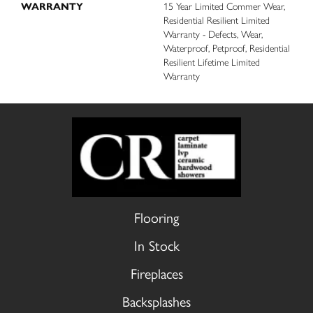
WARRANTY
15 Year Limited Commer Wear,
Residential Resilient Limited
Warranty - Defects, Wear,
Waterproof, Petproof, Residential
Resilient Lifetime Limited
Warranty
Flooring
In Stock
Fireplaces
Backsplashes