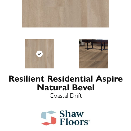
Resilient Residential Aspire
Natural Bevel
Coastal Drift