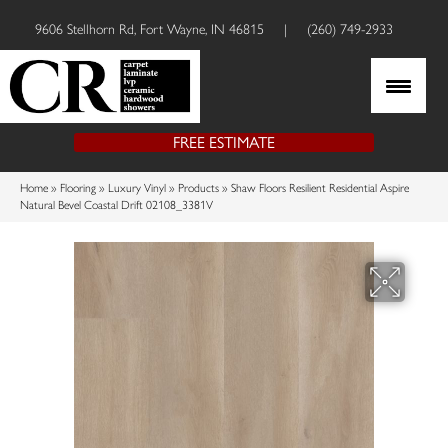
9606 Stellhorn Rd, Fort Wayne, IN 46815
|
(260) 749-2933
FREE ESTIMATE
Home
»
Flooring
»
Luxury Vinyl
»
Products
»
Shaw Floors Resilient Residential Aspire
Natural Bevel Coastal Drift 02108_3381V