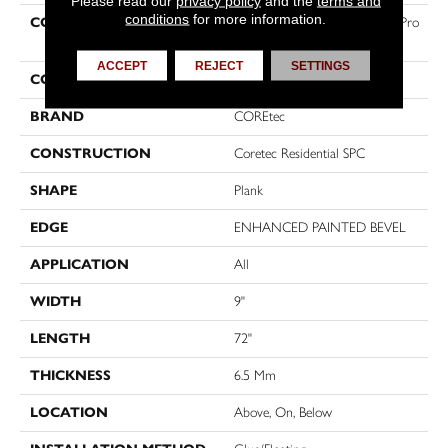
Please read our
privacy policy
and the
terms and
conditions
for more information.
COLLECTION
Resilient Residential COREtec Pro
Premium Vv968
ACCEPT
REJECT
SETTINGS
COLOR
Beige
BRAND
COREtec
CONSTRUCTION
Coretec Residential SPC
SHAPE
Plank
EDGE
ENHANCED PAINTED BEVEL
APPLICATION
All
WIDTH
9"
LENGTH
72"
THICKNESS
6.5 Mm
LOCATION
Above, On, Below