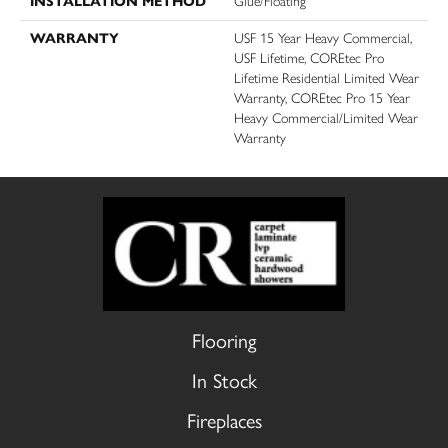
INSTALLATION METHOD
Glue/Floating
WARRANTY
USF 15 Year Heavy Commercial,
USF Lifetime, COREtec Pro
Lifetime Residential Limited Wear
Warranty, COREtec Pro 15 Year
Heavy Commercial/Limited Wear
Warranty
Flooring
In Stock
Fireplaces