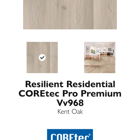
Resilient Residential
COREtec Pro Premium
Vv968
Kent Oak