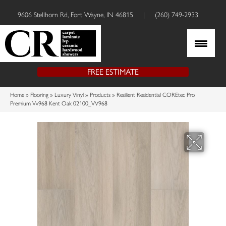
9606 Stellhorn Rd, Fort Wayne, IN 46815
|
(260) 749-2933
FREE ESTIMATE
Home
»
Flooring
»
Luxury Vinyl
»
Products
»
Resilient Residential COREtec Pro
Premium Vv968 Kent Oak 02100_VV968