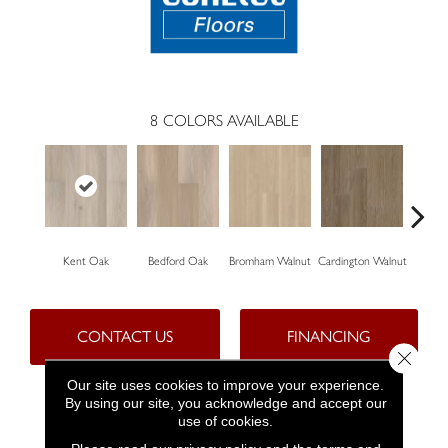
8
COLORS AVAILABLE
Kent Oak
Bedford Oak
Bromham Walnut
Cardington Walnut
Kempst
CONTACT US
FINANCING
Close 
Our site uses cookies to improve your experience.
By using our site, you acknowledge and accept our
PRODUCT ATTRIBUTES
use of cookies.