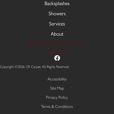
Backsplashes
Showers
Services
About
9606 Stellhorn Rd, Fort Wayne, IN 46815
(260) 749-2933
Copyright ©2026 CR Carpet. All Rights Reserved.
Accessibility
Site Map
Privacy Policy
Terms & Conditions